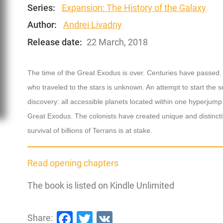
Series:
Expansion: The History of the Galaxy
Author:
Andrei Livadny
Release date:
22 March, 2018
The time of the Great Exodus is over. Centuries have passed. 
who traveled to the stars is unknown. An attempt to start the
discovery: all accessible planets located within one hyperjum
Great Exodus. The colonists have created unique and distinctiv
survival of billions of Terrans is at stake.
Read opening chapters
The book is listed on Kindle Unlimited
Facebook
Twitter
VK
Share: