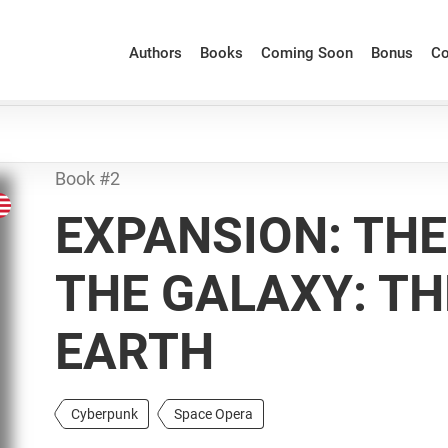
Authors
Books
Coming Soon
Bonus
Co
Book #2
EXPANSION: THE
THE GALAXY: T
EARTH
Cyberpunk
Space Opera