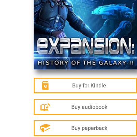
Buy for Kindle
Buy audiobook
Buy paperback