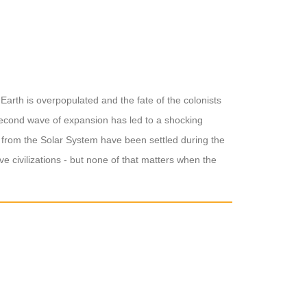
Earth is overpopulated and the fate of the colonists
 second wave of expansion has led to a shocking
p from the Solar System have been settled during the
e civilizations - but none of that matters when the