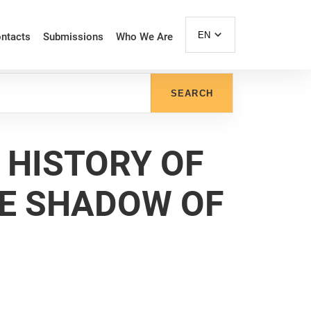
EN
ntacts
Submissions
Who We Are
SEARCH
 HISTORY OF
HE SHADOW OF