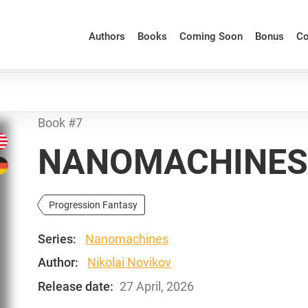
Authors
Books
Coming Soon
Bonus
Co
Book #7
NANOMACHINES:
Progression Fantasy
Series:
Nanomachines
Author:
Nikolai Novikov
Release date:
27 April, 2026