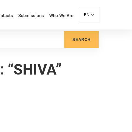
EN
ntacts
Submissions
Who We Are
SEARCH
 “SHIVA”