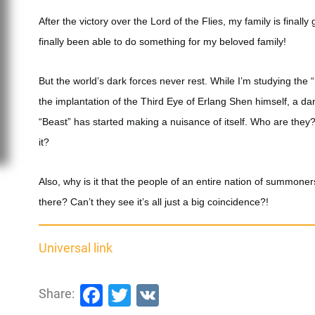
After the victory over the Lord of the Flies, my family is finally
finally been able to do something for my beloved family!
But the world’s dark forces never rest. While I’m studying th
the implantation of the Third Eye of Erlang Shen himself, a d
“Beast” has started making a nuisance of itself. Who are they
it?
Also, why is it that the people of an entire nation of summone
there? Can’t they see it’s all just a big coincidence?!
Universal link
Facebook
Twitter
VK
Share: