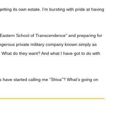
 getting its own estate. I’m bursting with pride at having
e “Eastern School of Transcendence” and preparing for
angerous private military company known simply as
? What do they want? And what I have got to do with
rs have started calling me “Shiva”? What’s going on