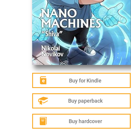
Buy for Kindle
Buy paperback
Buy hardcover