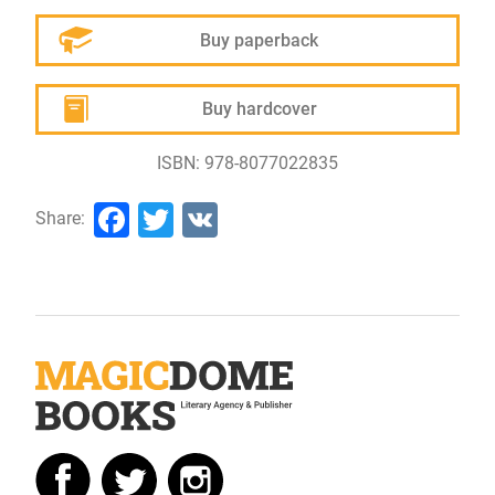
Buy paperback
Buy hardcover
ISBN: 978-8077022835
Facebook
Twitter
VK
Share: