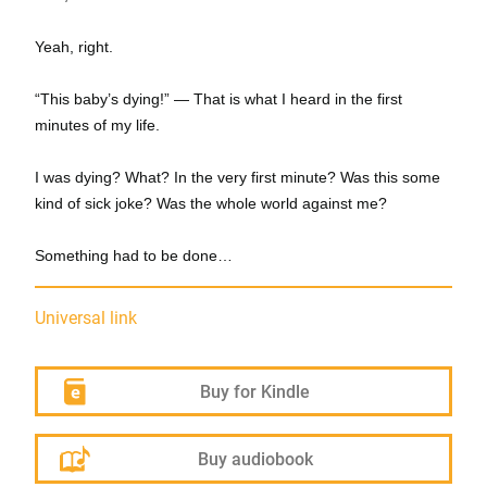
Yeah, right.
“This baby’s dying!” — That is what I heard in the first
minutes of my life.
I was dying? What? In the very first minute? Was this some
kind of sick joke? Was the whole world against me?
Something had to be done…
Universal link
Buy for Kindle
Buy audiobook