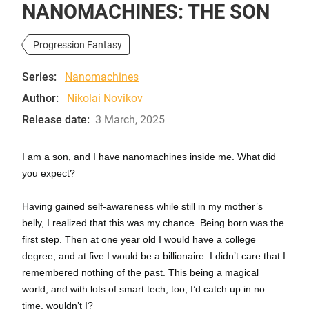
NANOMACHINES: THE SON
Progression Fantasy
Series:
Nanomachines
Author:
Nikolai Novikov
Release date:
3 March, 2025
I am a son, and I have nanomachines inside me. What did
you expect?
Having gained self-awareness while still in my mother’s
belly, I realized that this was my chance. Being born was the
first step. Then at one year old I would have a college
degree, and at five I would be a billionaire. I didn’t care that I
remembered nothing of the past. This being a magical
world, and with lots of smart tech, too, I’d catch up in no
time, wouldn’t I?