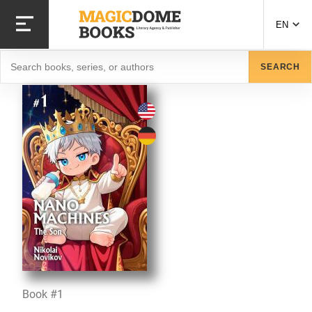
Skip
to
EN
main
content
Search
SEARCH
Book #1