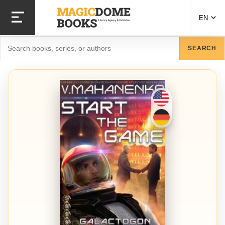
Skip
to
EN
main
content
Search
SEARCH