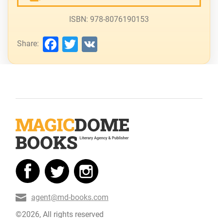
ISBN: 978-8076190153
Facebook
Twitter
VK
Share:
agent@md-books.com
©2026, All rights reserved