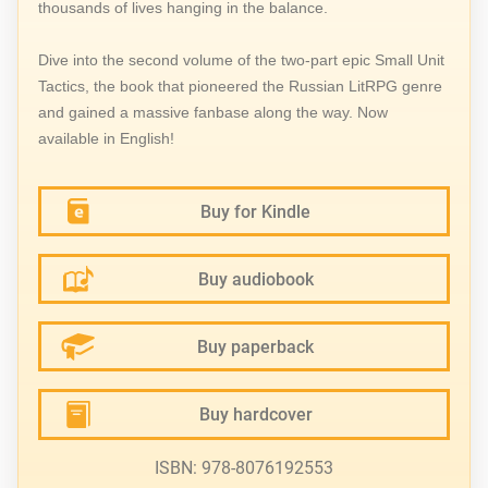
thousands of lives hanging in the balance.
Dive into the second volume of the two-part epic Small Unit
Tactics, the book that pioneered the Russian LitRPG genre
and gained a massive fanbase along the way. Now
available in English!
Buy for Kindle
Buy audiobook
Buy paperback
Buy hardcover
ISBN: 978-8076192553