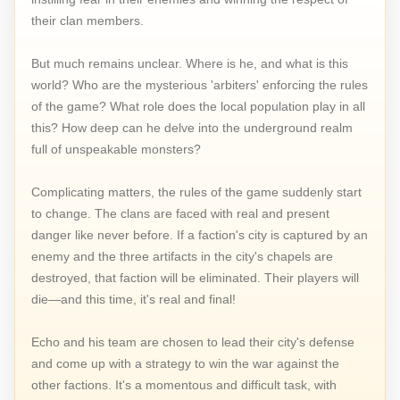
their clan members.
But much remains unclear. Where is he, and what is this
world? Who are the mysterious 'arbiters' enforcing the rules
of the game? What role does the local population play in all
this? How deep can he delve into the underground realm
full of unspeakable monsters?
Complicating matters, the rules of the game suddenly start
to change. The clans are faced with real and present
danger like never before. If a faction's city is captured by an
enemy and the three artifacts in the city's chapels are
destroyed, that faction will be eliminated. Their players will
die—and this time, it's real and final!
Echo and his team are chosen to lead their city's defense
and come up with a strategy to win the war against the
other factions. It's a momentous and difficult task, with