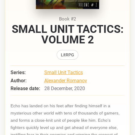
Book #2
SMALL UNIT TACTICS:
VOLUME 2
LitRPG
Series:
Small Unit Tactics
Author:
Alexander Romanov
Release date:
28 December, 2020
Echo has landed on his feet after finding himself in a
mysterious other world with tens of thousands of gamers,
and forms a close-knit unit of people like him. Echo's
fighters quickly level up and get ahead of everyone else,
instilling fear in their enemies and winning the respect of