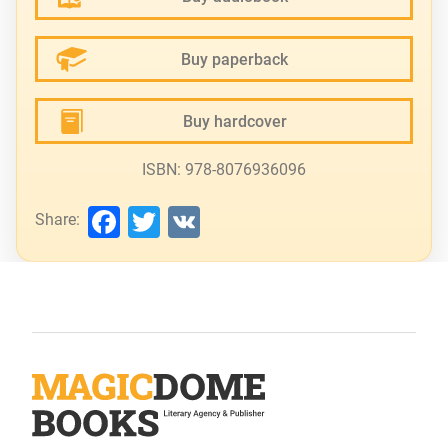
Buy paperback
Buy hardcover
ISBN: 978-8076936096
Facebook
Twitter
VK
Share: