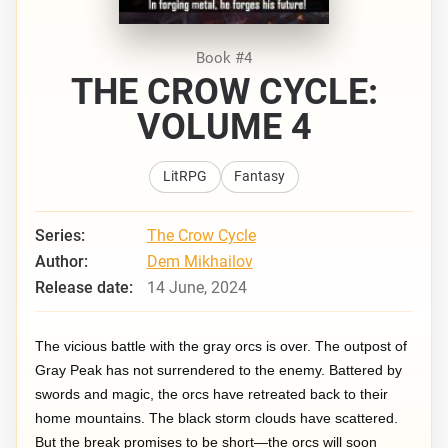
Book #4
THE CROW CYCLE:
VOLUME 4
LitRPG
Fantasy
Series:
The Crow Cycle
Author:
Dem Mikhailov
Release date:
14 June, 2024
The vicious battle with the gray orcs is over. The outpost of
Gray Peak has not surrendered to the enemy. Battered by
swords and magic, the orcs have retreated back to their
home mountains. The black storm clouds have scattered.
But the break promises to be short—the orcs will soon