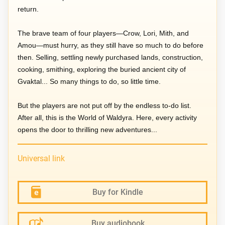
return.
The brave team of four players—Crow, Lori, Mith, and
Amou—must hurry, as they still have so much to do before
then. Selling, settling newly purchased lands, construction,
cooking, smithing, exploring the buried ancient city of
Gvaktal... So many things to do, so little time.
But the players are not put off by the endless to-do list.
After all, this is the World of Waldyra. Here, every activity
opens the door to thrilling new adventures...
Universal link
Buy for Kindle
Buy audiobook