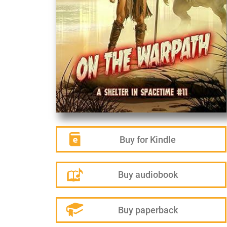
Buy for Kindle
Buy audiobook
Buy paperback