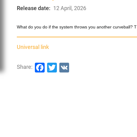
Release date:
12 April, 2026
What do you do if the system throws you another curveball? Tha
Universal link
Facebook
Twitter
VK
Share: