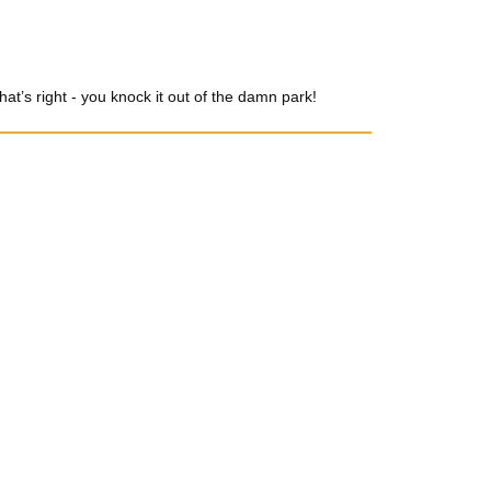
t’s right - you knock it out of the damn park!