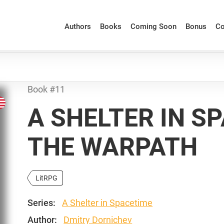
Authors
Books
Coming Soon
Bonus
Co
Book #11
A SHELTER IN S
THE WARPATH
LitRPG
Series:
A Shelter in Spacetime
Author:
Dmitry Dornichev