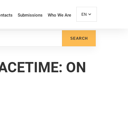
EN
ntacts
Submissions
Who We Are
SEARCH
PACETIME: ON