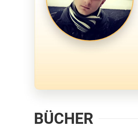
BÜCHER