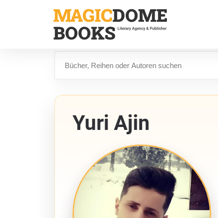
Direkt
zum
Inhalt
Suche
Yuri Ajin