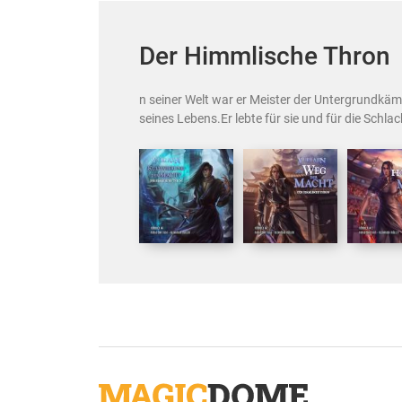
Der Himmlische Thron
n seiner Welt war er Meister der Untergrundkäm
seines Lebens.Er lebte für sie und für die Schlach