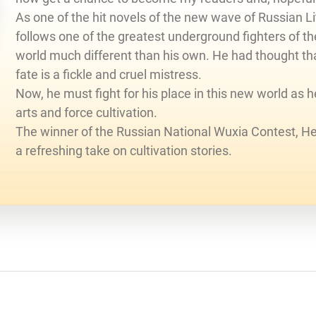
As one of the hit novels of the new wave of Russian 
follows one of the greatest underground fighters of t
world much different than his own. He had thought tha
fate is a fickle and cruel mistress.
Now, he must fight for his place in this new world as 
arts and force cultivation.
The winner of the Russian National Wuxia Contest, H
a refreshing take on cultivation stories.