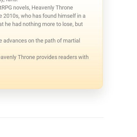
LitRPG novels, Heavenly Throne
he 2010s, who has found himself in a
t he had nothing more to lose, but
he advances on the path of martial
eavenly Throne provides readers with