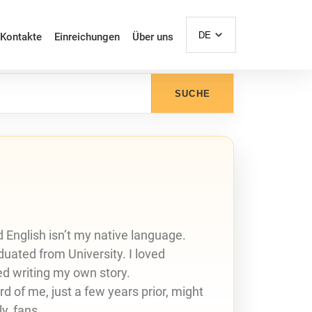
DE
Kontakte
Einreichungen
Über uns
SUCHE
nd English isn’t my native language.
aduated from University. I loved
ed writing my own story.
d of me, just a few years prior, might
y, fans.