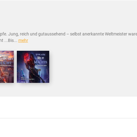
pfe. Jung, reich und gutaussehend – selbst anerkannte Weltmeister waren
t ...Bis...
mehr