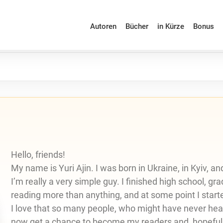
Autoren
Bücher
in Kürze
Bonus
Hello, friends!
My name is Yuri Ajin. I was born in Ukraine, in Kyiv, a
I’m really a very simple guy. I finished high school, gr
reading more than anything, and at some point I start
I love that so many people, who might have never hear
now get a chance to become my readers and, hopefull