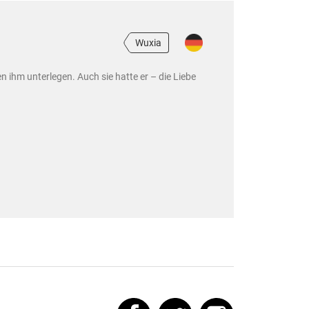
Wuxia
 ihm unterlegen. Auch sie hatte er – die Liebe