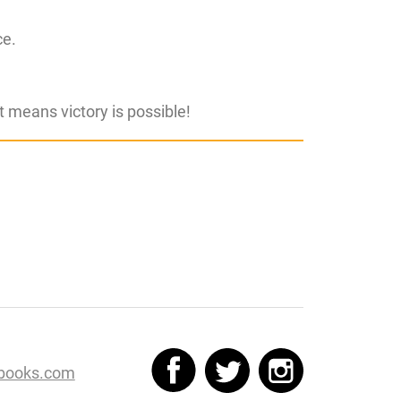
ce.
hat means victory is possible!
books.com