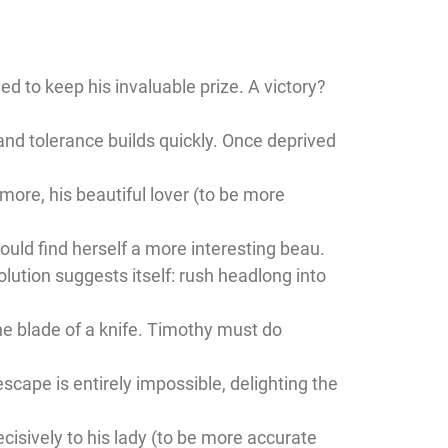
d to keep his invaluable prize. A victory?
and tolerance builds quickly. Once deprived
ore, his beautiful lover (to be more
could find herself a more interesting beau.
olution suggests itself: rush headlong into
he blade of a knife. Timothy must do
scape is entirely impossible, delighting the
ecisively to his lady (to be more accurate