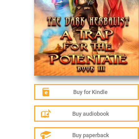
Buy for Kindle
Buy audiobook
Buy paperback