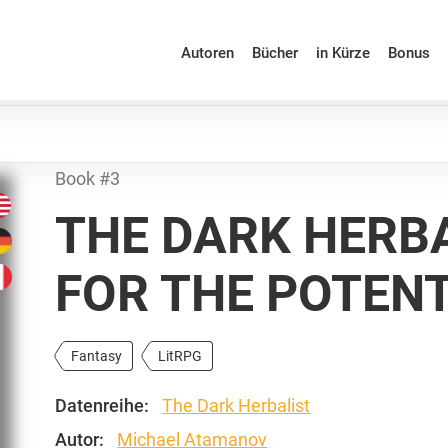
Autoren
Bücher
in Kürze
Bonus
Book #3
THE DARK HERBA
FOR THE POTEN
Fantasy
LitRPG
Datenreihe:
The Dark Herbalist
Autor:
Michael Atamanov