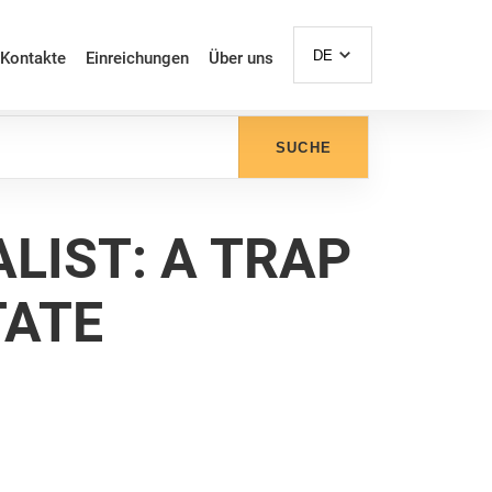
DE
Kontakte
Einreichungen
Über uns
SUCHE
LIST: A TRAP
TATE