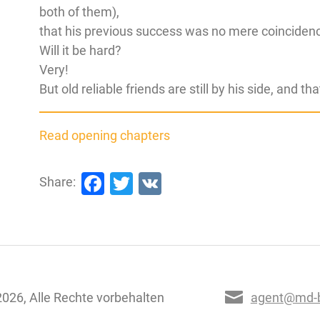
both of them),
that his previous success was no mere coinciden
Will it be hard?
Very!
But old reliable friends are still by his side, and t
Read opening chapters
Facebook
Twitter
VK
Share:
026, Alle Rechte vorbehalten
agent@md-