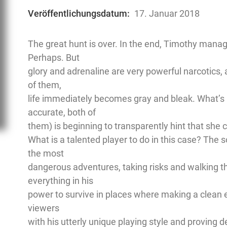
Veröffentlichungsdatum:
17. Januar 2018
The great hunt is over. In the end, Timothy manage
Perhaps. But
glory and adrenaline are very powerful narcotics, 
of them,
life immediately becomes gray and bleak. What’s m
accurate, both of
them) is beginning to transparently hint that she 
What is a talented player to do in this case? The s
the most
dangerous adventures, taking risks and walking t
everything in his
power to survive in places where making a clean e
viewers
with his utterly unique playing style and proving d