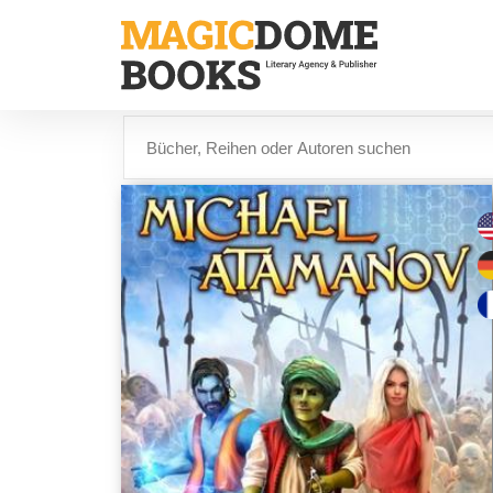
Direkt
zum
Inhalt
Suche