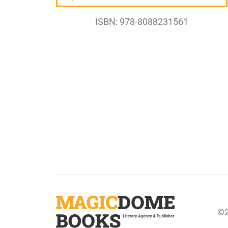
ISBN: 978-8088231561
©2