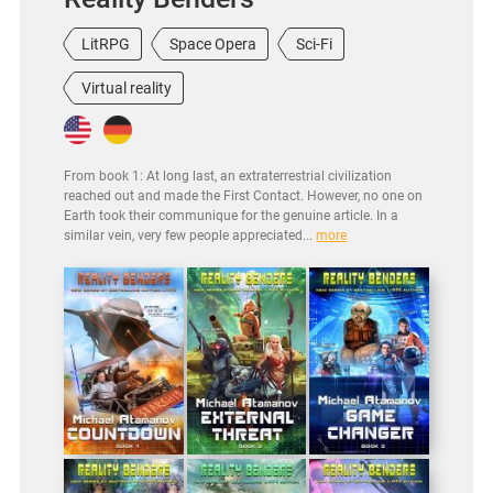
LitRPG
Space Opera
Sci-Fi
Virtual reality
From book 1: At long last, an extraterrestrial civilization
reached out and made the First Contact. However, no one on
Earth took their communique for the genuine article. In a
similar vein, very few people appreciated...
more