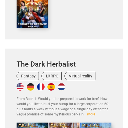
The Dark Herbalist
Fantasy
LitRPG
Virtual reality
From Book 1: Would you be prepared to work for free? How
would you like to bust your hump for a large corporation 60-
plus hours a week without a wage or a single day off for the
vague promise of some mysterious perks in...
more