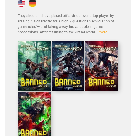
They shouldn’t have pissed off a virtual world top player by
erasing his character for a highly questionable “violation of
game rules”— and taking away his valuable in-game
possessions. After returning to the virtual world...
more