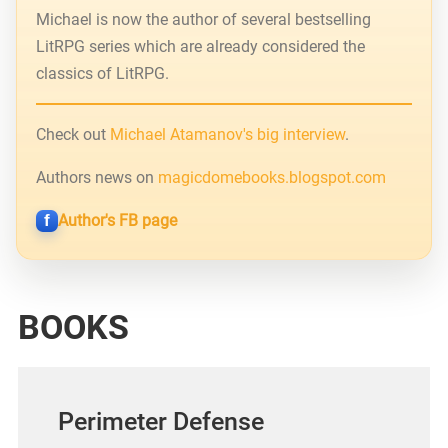
Michael is now the author of several bestselling
LitRPG series which are already considered the
classics of LitRPG.
Check out
Michael Atamanov's big interview
.
Authors news on
magicdomebooks.blogspot.com
Author's FB page
BOOKS
Perimeter Defense