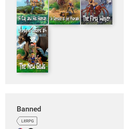
Banned
LitRPG