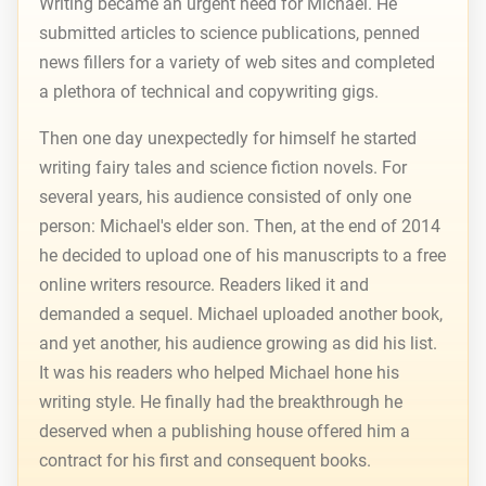
Writing became an urgent need for Michael. He
submitted articles to science publications, penned
news fillers for a variety of web sites and completed
a plethora of technical and copywriting gigs.
Then one day unexpectedly for himself he started
writing fairy tales and science fiction novels. For
several years, his audience consisted of only one
person: Michael's elder son. Then, at the end of 2014
he decided to upload one of his manuscripts to a free
online writers resource. Readers liked it and
demanded a sequel. Michael uploaded another book,
and yet another, his audience growing as did his list.
It was his readers who helped Michael hone his
writing style. He finally had the breakthrough he
deserved when a publishing house offered him a
contract for his first and consequent books.