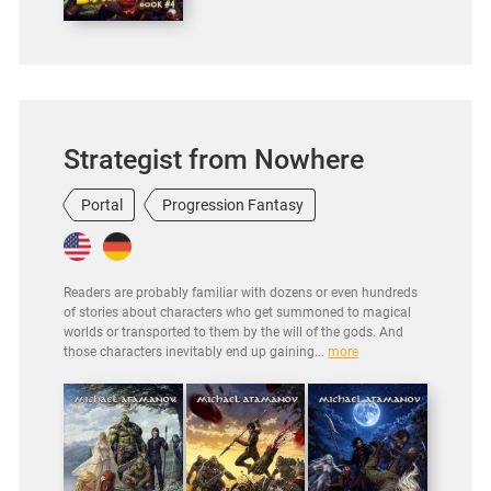
Strategist from Nowhere
Portal
Progression Fantasy
Readers are probably familiar with dozens or even hundreds
of stories about characters who get summoned to magical
worlds or transported to them by the will of the gods. And
those characters inevitably end up gaining...
more