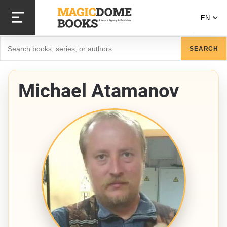
Skip
to
EN
main
content
Search
SEARCH
Michael Atamanov