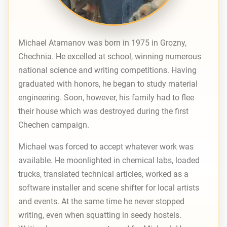
Michael Atamanov was born in 1975 in Grozny,
Chechnia. He excelled at school, winning numerous
national science and writing competitions. Having
graduated with honors, he began to study material
engineering. Soon, however, his family had to flee
their house which was destroyed during the first
Chechen campaign.
Michael was forced to accept whatever work was
available. He moonlighted in chemical labs, loaded
trucks, translated technical articles, worked as a
software installer and scene shifter for local artists
and events. At the same time he never stopped
writing, even when squatting in seedy hostels.