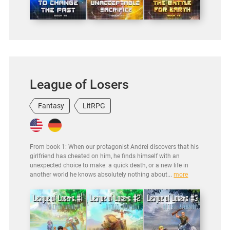
League of Losers
Fantasy
LitRPG
From book 1: When our protagonist Andrei discovers that his
girlfriend has cheated on him, he finds himself with an
unexpected choice to make: a quick death, or a new life in
another world he knows absolutely nothing about...
more