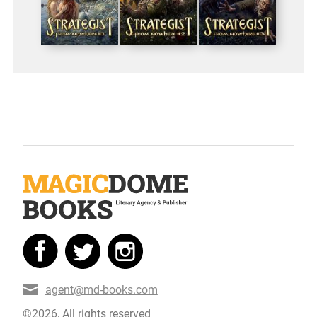
agent@md-books.com
©2026, All rights reserved