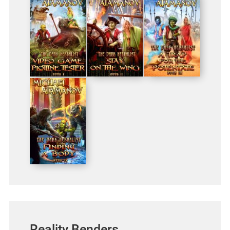
Reality Benders