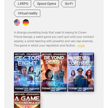
LitRPG
Space Opera
Sci-Fi
Virtual reality
A strange unyielding body that used to belong to Crown
Prince George; a weird game you can't quit until your contract
expires; a world teeming with powerful and very real enemies.
The game in which your reputation and faction...
more