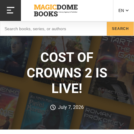
Skip
to
EN
main
content
Search
SEARCH
COST OF
CROWNS 2 IS
LIVE!
July 7, 2026