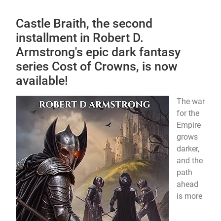
Castle Braith, the second
installment in Robert D.
Armstrong's epic dark fantasy
series Cost of Crowns, is now
available!
The war
for the
Empire
grows
darker,
and the
path
ahead
is more