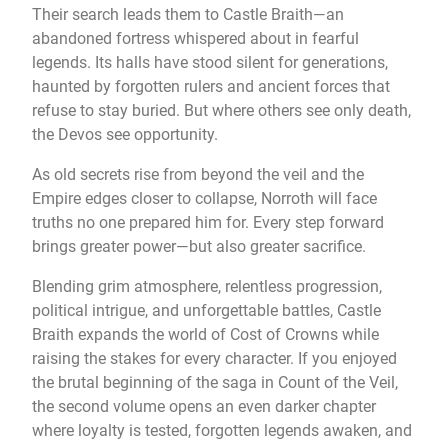
Their search leads them to Castle Braith—an
abandoned fortress whispered about in fearful
legends. Its halls have stood silent for generations,
haunted by forgotten rulers and ancient forces that
refuse to stay buried. But where others see only death,
the Devos see opportunity.
As old secrets rise from beyond the veil and the
Empire edges closer to collapse, Norroth will face
truths no one prepared him for. Every step forward
brings greater power—but also greater sacrifice.
Blending grim atmosphere, relentless progression,
political intrigue, and unforgettable battles, Castle
Braith expands the world of Cost of Crowns while
raising the stakes for every character. If you enjoyed
the brutal beginning of the saga in Count of the Veil,
the second volume opens an even darker chapter
where loyalty is tested, forgotten legends awaken, and