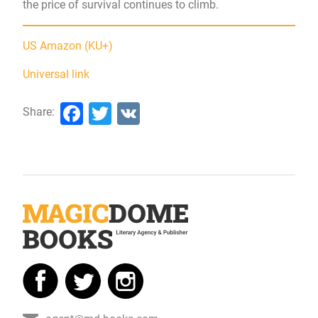
the price of survival continues to climb.
US Amazon (KU+)
Universal link
Facebook
Twitter
VK
Share: