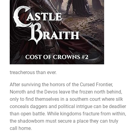
treacherous than ever.
After surviving the horrors of the Cursed Frontier,
Norroth and the Devos leave the frozen north behind,
only to find themselves in a southern court where silk
conceals daggers and political intrigue can be deadlier
than open battle. While kingdoms fracture from within,
the shadowborn must secure a place they can truly
call home.