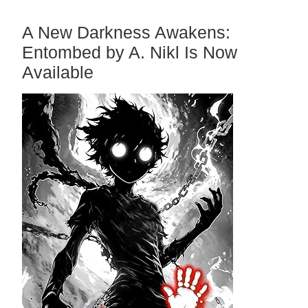
A New Darkness Awakens:
Entombed by A. Nikl Is Now
Available