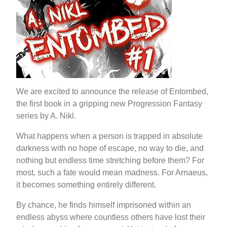
We are excited to announce the release of Entombed,
the first book in a gripping new Progression Fantasy
series by A. Nikl.
What happens when a person is trapped in absolute
darkness with no hope of escape, no way to die, and
nothing but endless time stretching before them? For
most, such a fate would mean madness. For Arnaeus,
it becomes something entirely different.
By chance, he finds himself imprisoned within an
endless abyss where countless others have lost their