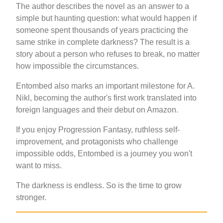
The author describes the novel as an answer to a
simple but haunting question: what would happen if
someone spent thousands of years practicing the
same strike in complete darkness? The result is a
story about a person who refuses to break, no matter
how impossible the circumstances.
Entombed also marks an important milestone for A.
Nikl, becoming the author's first work translated into
foreign languages and their debut on Amazon.
If you enjoy Progression Fantasy, ruthless self-
improvement, and protagonists who challenge
impossible odds, Entombed is a journey you won't
want to miss.
The darkness is endless. So is the time to grow
stronger.