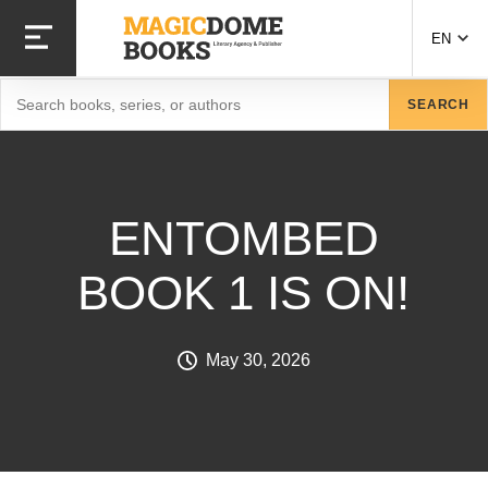
Skip to main content
EN
Search
SEARCH
ENTOMBED
BOOK 1 IS ON!
May 30, 2026