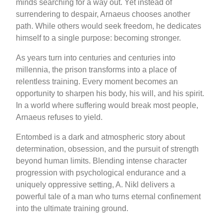
minds searching for a way out. Yet instead of
surrendering to despair, Arnaeus chooses another
path. While others would seek freedom, he dedicates
himself to a single purpose: becoming stronger.
As years turn into centuries and centuries into
millennia, the prison transforms into a place of
relentless training. Every moment becomes an
opportunity to sharpen his body, his will, and his spirit.
In a world where suffering would break most people,
Arnaeus refuses to yield.
Entombed is a dark and atmospheric story about
determination, obsession, and the pursuit of strength
beyond human limits. Blending intense character
progression with psychological endurance and a
uniquely oppressive setting, A. Nikl delivers a
powerful tale of a man who turns eternal confinement
into the ultimate training ground.