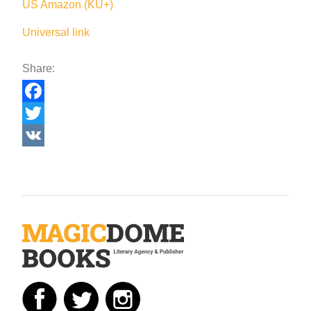
US Amazon (KU+)
Universal link
Share:
Facebook
Twitter
VK