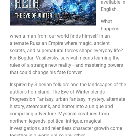
available in
English.
What
happens
when a man from our world finds himself in an
alternate Russian Empire where magic, ancient
secrets, and supernatural forces shape everyday life?
For Bogdan Vasilevsky, survival means learning the
rules of a strange new reality—and mastering powers
that could change his fate forever.
Inspired by Siberian folklore and the landscapes of the
author's homeland, The Eye of Winter blends
Progression Fantasy, urban fantasy, mystery, alternate
history, steampunk, and horror into a unique and
compelling adventure. Mystical creatures from
northern legends, political intrigue, magical
investigations, and relentless character growth come
together in a world unlike any other.