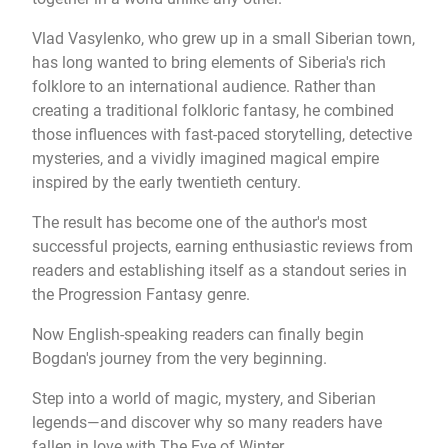
Vlad Vasylenko, who grew up in a small Siberian town,
has long wanted to bring elements of Siberia's rich
folklore to an international audience. Rather than
creating a traditional folkloric fantasy, he combined
those influences with fast-paced storytelling, detective
mysteries, and a vividly imagined magical empire
inspired by the early twentieth century.
The result has become one of the author's most
successful projects, earning enthusiastic reviews from
readers and establishing itself as a standout series in
the Progression Fantasy genre.
Now English-speaking readers can finally begin
Bogdan's journey from the very beginning.
Step into a world of magic, mystery, and Siberian
legends—and discover why so many readers have
fallen in love with The Eye of Winter.