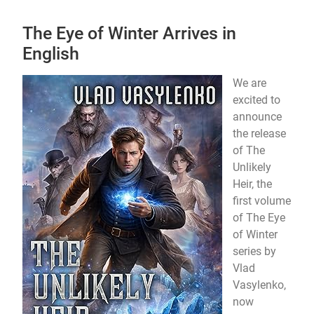
The Eye of Winter Arrives in
English
We are
excited to
announce
the release
of The
Unlikely
Heir, the
first volume
of The Eye
of Winter
series by
Vlad
Vasylenko,
now