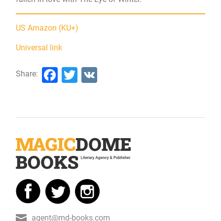
US Amazon (KU+)
Universal link
Facebook
Twitter
VK
Share:
agent@md-books.com