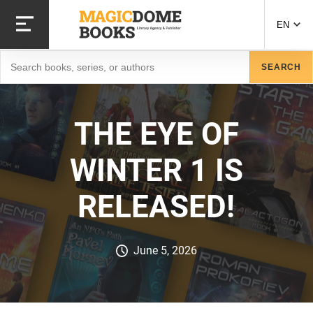
Skip
to
EN
main
content
Search
SEARCH
THE EYE OF
WINTER 1 IS
RELEASED!
June 5, 2026