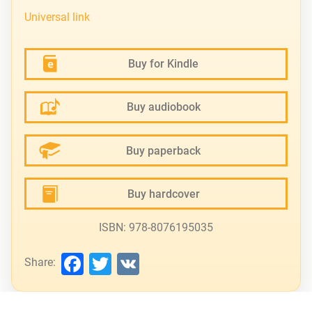
Universal link
Buy for Kindle
Buy audiobook
Buy paperback
Buy hardcover
ISBN: 978-8076195035
Facebook
Twitter
VK
Share: