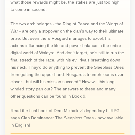
what those rewards might be, the stakes are just too high
to come in second.
The two archipelagos - the Ring of Peace and the Wings of
War - are only a stopover on the clan’s way to their ultimate
prize. But even there Rosgard manages to excel, his
actions influencing the life and power balance in the entire
digital world of Waldyra. And don’t forget, he’s still to run the
final stretch of the race, with his evil rivals breathing down
his neck. They’d do anything to prevent the Sleepless Ones
from getting the upper hand. Rosgard’s triumph looms ever
closer - but will his mission succeed? How will this long-
winded story pan out? The answers to these and many
other questions can be found in Book 9.
Read the final book of Dem Mikhailov’s legendary LitRPG
saga Clan Dominance: The Sleepless Ones - now available
in English!