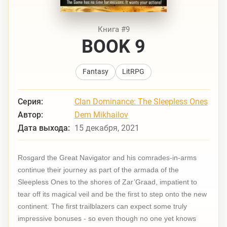
Книга #9
BOOK 9
Fantasy
LitRPG
Серия:
Clan Dominance: The Sleepless Ones
Автор:
Dem Mikhailov
Дата выхода:
15 декабря, 2021
Rosgard the Great Navigator and his comrades-in-arms
continue their journey as part of the armada of the
Sleepless Ones to the shores of Zar’Graad, impatient to
tear off its magical veil and be the first to step onto the new
continent. The first trailblazers can expect some truly
impressive bonuses - so even though no one yet knows