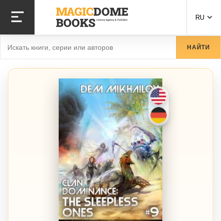
Перейти к основному содержанию
RU
Найти
НАЙТИ