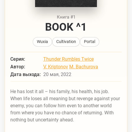
Книга #1
BOOK ^1
Wuxia
Cultivation
Portal
Серия:
Thunder Rumbles Twice
Автор:
V. Kriptonov
M. Bachurova
Дата выхода:
20 мая, 2022
He has lost it all – his family, his health, his job.
When life loses all meaning but revenge against your
enemy, you can follow him even to another world
from where you have no chance of returning. With
nothing but uncertainty ahead.