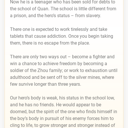
Now he is a teenager who has been sold for debts to
the school of Quan. The school is little different from
a prison, and the hero’s status – from slavery.
There one is expected to work tirelessly and take
tablets that cause addiction. Once you begin taking
them, there is no escape from the place.
There are only two ways out – become a fighter and
win a chance to achieve freedom by becoming a
soldier of the Zhou family; or work to exhaustion until
adulthood and be sent off to the silver mines, where
few survive longer than three years.
Our hero’s body is weak, his status in the school low,
and he has no friends. He would appear to be
doomed, but the spirit of the one who finds himself in
the boy’s body in pursuit of his enemy forces him to
cling to life, to grow stronger and stronger instead of