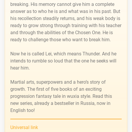
breaking. His memory cannot give him a complete
answer as to who he is and what was in his past. But
his recollection steadily returns, and his weak body is
ready to grow strong through training with his teacher
and through the abilities of the Chosen One. He is
ready to challenge those who want to break him.
Now he is called Lei, which means Thunder. And he
intends to rumble so loud that the one he seeks will
hear him.
Martial arts, superpowers and a hero’s story of
growth. The first of five books of an exciting
progression fantasy tale in wuxia style. Read this
new series, already a bestseller in Russia, now in
English too!
Universal link