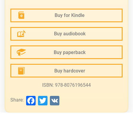
Buy for Kindle
Buy audiobook
Buy paperback
Buy hardcover
ISBN: 978-8076196544
Facebook
Twitter
VK
Share: