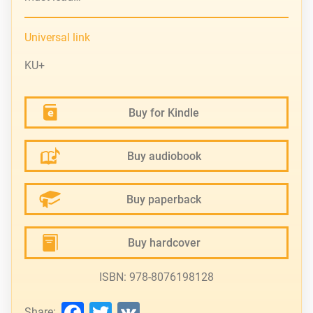
Universal link
KU+
Buy for Kindle
Buy audiobook
Buy paperback
Buy hardcover
ISBN: 978-8076198128
Facebook
Twitter
VK
Share: