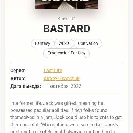
Книга #1
BASTARD
Fantasy
Wuxia
Cultivation
Progression Fantasy
Серия:
Last Life
Автор:
Alexey Osadchuk
Дата выхода:
11 октября, 2022
In a former life, Jack was gifted, meaning he
possessed peculiar abilities. If rich folks found
themselves in a jam, Jack could use his talents to get
them out of it. Where others were sure to fail, Jack’s
aristocratic clientele could always count on him to