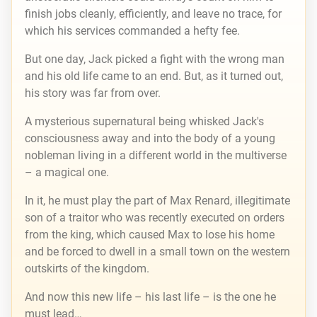
finish jobs cleanly, efficiently, and leave no trace, for
which his services commanded a hefty fee.
But one day, Jack picked a fight with the wrong man
and his old life came to an end. But, as it turned out,
his story was far from over.
A mysterious supernatural being whisked Jack's
consciousness away and into the body of a young
nobleman living in a different world in the multiverse
– a magical one.
In it, he must play the part of Max Renard, illegitimate
son of a traitor who was recently executed on orders
from the king, which caused Max to lose his home
and be forced to dwell in a small town on the western
outskirts of the kingdom.
And now this new life – his last life – is the one he
must lead…