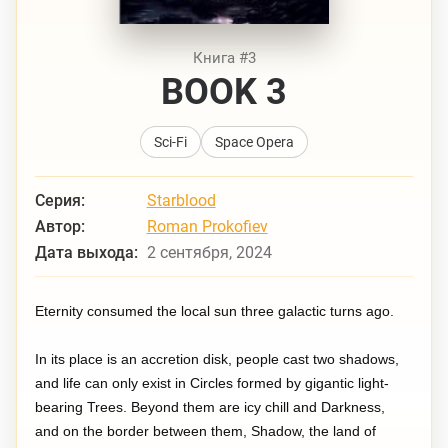
Книга #3
BOOK 3
Sci-Fi
Space Opera
Серия:
Starblood
Автор:
Roman Prokofiev
Дата выхода:
2 сентября, 2024
Eternity consumed the local sun three galactic turns ago.
In its place is an accretion disk, people cast two shadows,
and life can only exist in Circles formed by gigantic light-
bearing Trees. Beyond them are icy chill and Darkness,
and on the border between them, Shadow, the land of