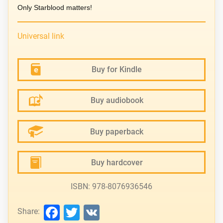
Only Starblood matters!
Universal link
Buy for Kindle
Buy audiobook
Buy paperback
Buy hardcover
ISBN: 978-8076936546
Facebook
Twitter
VK
Share: