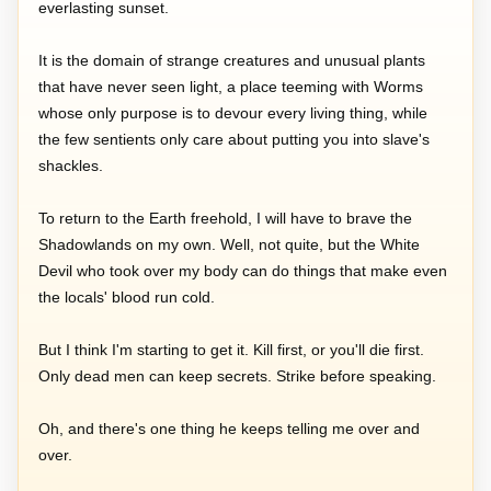
everlasting sunset.
It is the domain of strange creatures and unusual plants
that have never seen light, a place teeming with Worms
whose only purpose is to devour every living thing, while
the few sentients only care about putting you into slave's
shackles.
To return to the Earth freehold, I will have to brave the
Shadowlands on my own. Well, not quite, but the White
Devil who took over my body can do things that make even
the locals' blood run cold.
But I think I'm starting to get it. Kill first, or you'll die first.
Only dead men can keep secrets. Strike before speaking.
Oh, and there's one thing he keeps telling me over and
over.