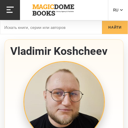
Перейти
к
RU
основному
содержанию
Найти
НАЙТИ
Vladimir Koshcheev