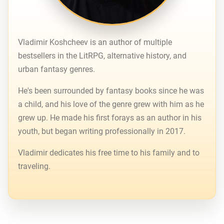
Vladimir Koshcheev is an author of multiple
bestsellers in the LitRPG, alternative history, and
urban fantasy genres.
He's been surrounded by fantasy books since he was
a child, and his love of the genre grew with him as he
grew up. He made his first forays as an author in his
youth, but began writing professionally in 2017.
Vladimir dedicates his free time to his family and to
traveling.