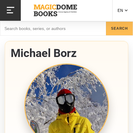
Skip
to
EN
main
content
Search
SEARCH
Michael Borz