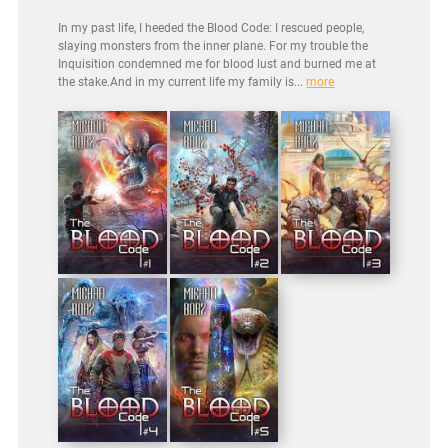
In my past life, I heeded the Blood Code: I rescued people,
slaying monsters from the inner plane. For my trouble the
Inquisition condemned me for blood lust and burned me at
the stake.And in my current life my family is...
more