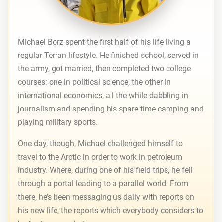
Michael Borz spent the first half of his life living a
regular Terran lifestyle. He finished school, served in
the army, got married, then completed two college
courses: one in political science, the other in
international economics, all the while dabbling in
journalism and spending his spare time camping and
playing military sports.
One day, though, Michael challenged himself to
travel to the Arctic in order to work in petroleum
industry. Where, during one of his field trips, he fell
through a portal leading to a parallel world. From
there, he’s been messaging us daily with reports on
his new life, the reports which everybody considers to