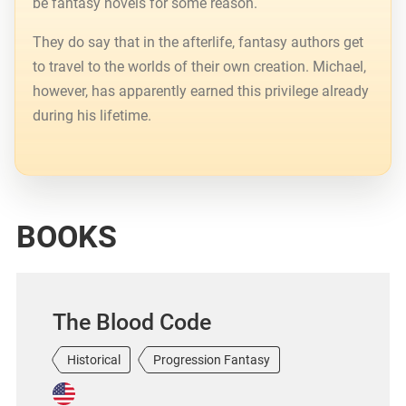
be fantasy novels for some reason.
They do say that in the afterlife, fantasy authors get
to travel to the worlds of their own creation. Michael,
however, has apparently earned this privilege already
during his lifetime.
BOOKS
The Blood Code
Historical
Progression Fantasy