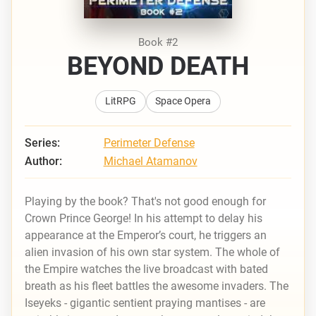
Book #2
BEYOND DEATH
LitRPG
Space Opera
Series:
Perimeter Defense
Author:
Michael Atamanov
Playing by the book? That's not good enough for
Crown Prince George! In his attempt to delay his
appearance at the Emperor’s court, he triggers an
alien invasion of his own star system. The whole of
the Empire watches the live broadcast with bated
breath as his fleet battles the awesome invaders. The
Iseyeks - gigantic sentient praying mantises - are