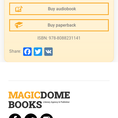
Buy audiobook
Buy paperback
ISBN: 978-8088231141
Facebook
Twitter
VK
Share: