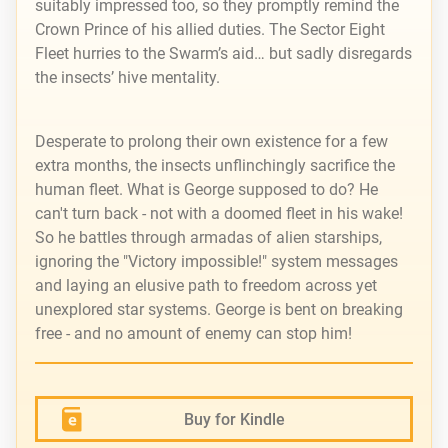
suitably impressed too, so they promptly remind the
Crown Prince of his allied duties. The Sector Eight
Fleet hurries to the Swarm’s aid… but sadly disregards
the insects’ hive mentality.
Desperate to prolong their own existence for a few
extra months, the insects unflinchingly sacrifice the
human fleet. What is George supposed to do? He
can't turn back - not with a doomed fleet in his wake!
So he battles through armadas of alien starships,
ignoring the "Victory impossible!" system messages
and laying an elusive path to freedom across yet
unexplored star systems. George is bent on breaking
free - and no amount of enemy can stop him!
Buy for Kindle