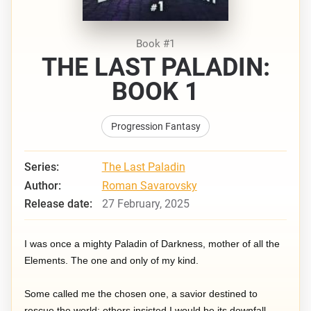
Book #1
THE LAST PALADIN:
BOOK 1
Progression Fantasy
Series:
The Last Paladin
Author:
Roman Savarovsky
Release date:
27 February, 2025
I was once a mighty Paladin of Darkness, mother of all the
Elements. The one and only of my kind.
Some called me the chosen one, a savior destined to
rescue the world; others insisted I would be its downfall.