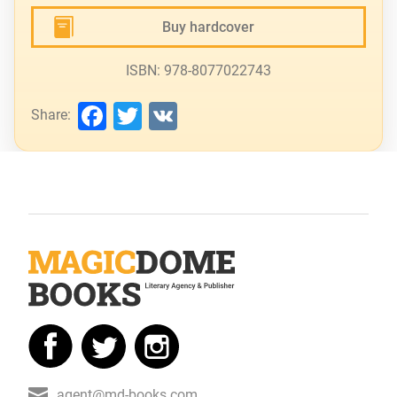
Buy hardcover
ISBN: 978-8077022743
Facebook
Twitter
VK
Share:
agent@md-books.com