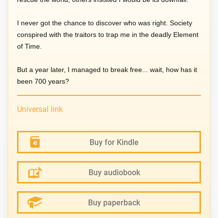
I never got the chance to discover who was right. Society
conspired with the traitors to trap me in the deadly Element
of Time.
But a year later, I managed to break free... wait, how has it
been 700 years?
Universal link
Buy for Kindle
Buy audiobook
Buy paperback