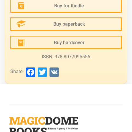
Buy for Kindle
Buy paperback
Buy hardcover
ISBN: 978-8077095556
Facebook
Twitter
VK
Share: