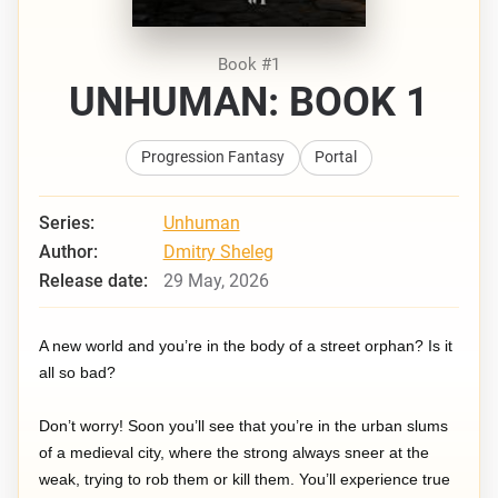
Book #1
UNHUMAN: BOOK 1
Progression Fantasy
Portal
Series:
Unhuman
Author:
Dmitry Sheleg
Release date:
29 May, 2026
A new world and you’re in the body of a street orphan? Is it
all so bad?
Don’t worry! Soon you’ll see that you’re in the urban slums
of a medieval city, where the strong always sneer at the
weak, trying to rob them or kill them. You’ll experience true