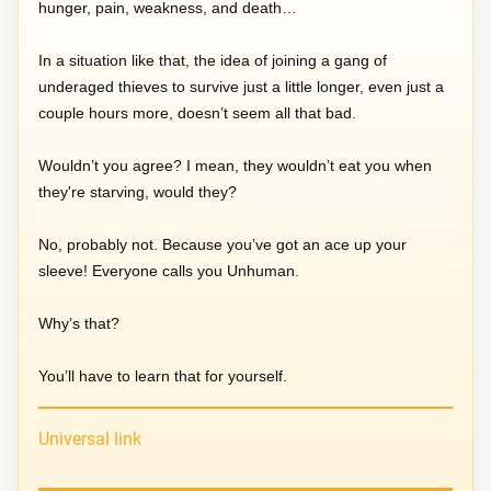
hunger, pain, weakness, and death…
In a situation like that, the idea of joining a gang of
underaged thieves to survive just a little longer, even just a
couple hours more, doesn’t seem all that bad.
Wouldn’t you agree? I mean, they wouldn’t eat you when
they're starving, would they?
No, probably not. Because you’ve got an ace up your
sleeve! Everyone calls you Unhuman.
Why’s that?
You’ll have to learn that for yourself.
Universal link