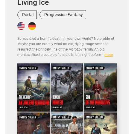
Living Ice
Portal
Progression Fantasy
So you died a horrific death in your own world? No problem!
Maybe you are exactly what an old, dying mage needs to
resurrect the princely line of the Morozov family.An old
maniac sliced a couple of people to bits right before...
more