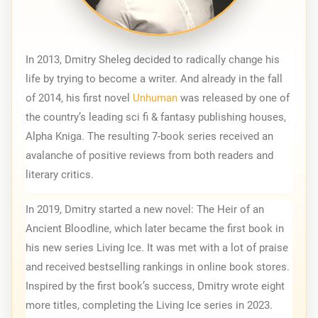
In 2013, Dmitry Sheleg decided to radically change his 
life by trying to become a writer. And already in the fall 
of 2014, his first novel 
Unhuman
 was released by one of 
the country’s leading sci fi & fantasy publishing houses, 
Alpha Kniga. The resulting 7-book series received an 
avalanche of positive reviews from both readers and 
literary critics.
In 2019, Dmitry started a new novel: The Heir of an 
Ancient Bloodline, which later became the first book in 
his new series Living Ice. It was met with a lot of praise 
and received bestselling rankings in online book stores. 
Inspired by the first book’s success, Dmitry wrote eight 
more titles, completing the Living Ice series in 2023.