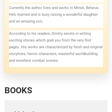
Currently the author lives and works in Minsk, Belarus. 
He’s married and is busy raising a wonderful daughter 
and an amazing son.
According to his readers, Dmitry excels in writing 
exciting stories which grab you from the very first 
pages. His works are characterized by fresh and original 
storylines, heroic characters, masterful worldbuilding 
and excellent combat scenes.
BOOKS