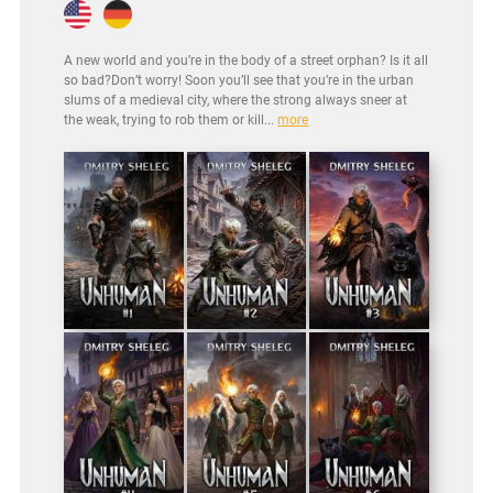
A new world and you’re in the body of a street orphan? Is it all
so bad?Don’t worry! Soon you’ll see that you’re in the urban
slums of a medieval city, where the strong always sneer at
the weak, trying to rob them or kill...
more