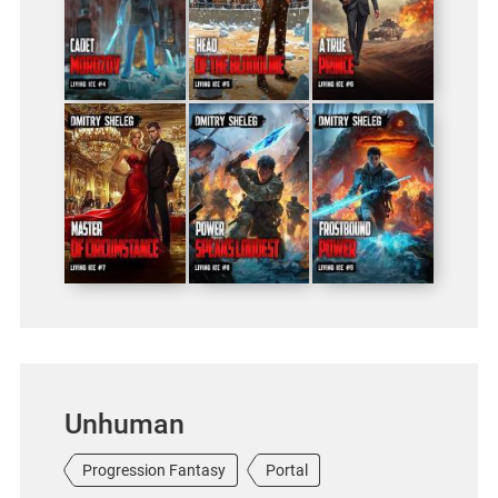
Unhuman
Progression Fantasy
Portal