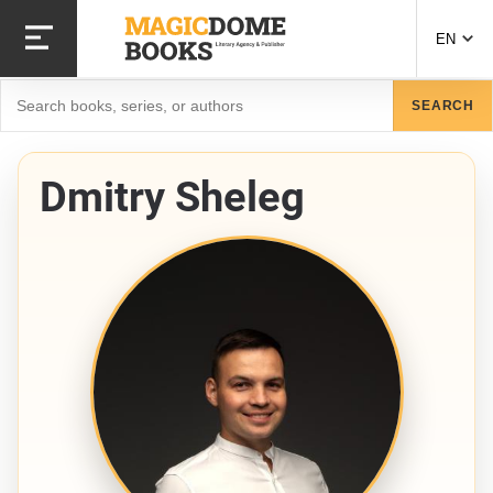
Skip
to
EN
main
content
Search
SEARCH
Dmitry Sheleg