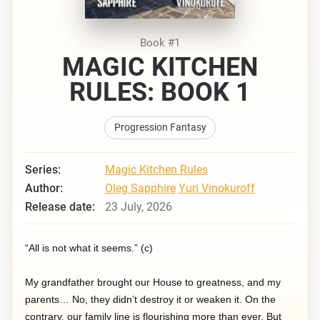
Book #1
MAGIC KITCHEN
RULES: BOOK 1
Progression Fantasy
Series:
Magic Kitchen Rules
Author:
Oleg Sapphire
Yuri Vinokuroff
Release date:
23 July, 2026
“All is not what it seems.” (c)
My grandfather brought our House to greatness, and my
parents… No, they didn’t destroy it or weaken it. On the
contrary, our family line is flourishing more than ever. But