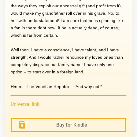
the ways they exploit our ancestral gift (and profit from it)
would make my grandfather roll over in his grave. No, to
hell with understatement! I am sure that he is spinning like
a fan in there right now! If he is actually dead, of course,
which is far from certain.
Well then. I have a conscience, I have talent, and I have
strength. And I would rather renounce my loved ones than
completely disgrace our family name. I have only one
option – to start over in a foreign land.
Hmm… The Venetian Republic… And why not?
Universal link
Buy for Kindle