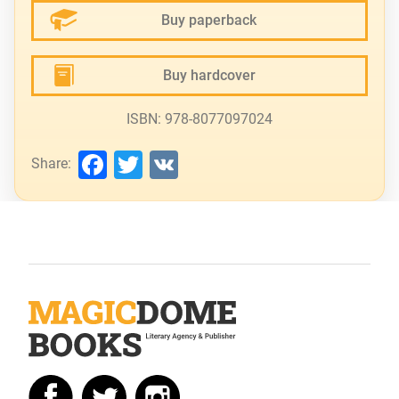
Buy paperback
Buy hardcover
ISBN: 978-8077097024
Facebook
Twitter
VK
Share: