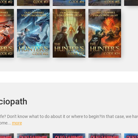
ciopath
life? Don't know what to do about it or where to begin?In that case, we h
come...
more