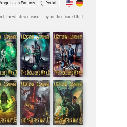
Progression Fantasy
Portal
 yet, for whatever reason, my brother feared that