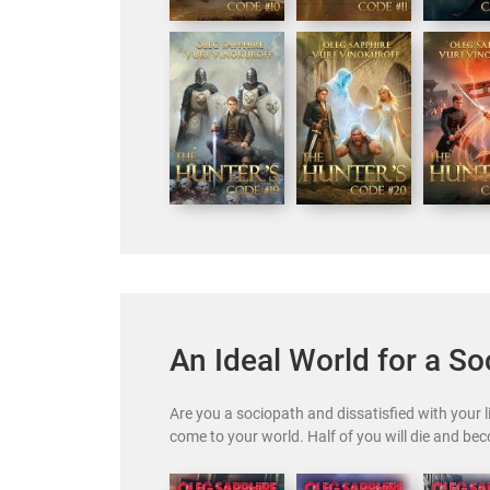
An Ideal World for a So
Are you a sociopath and dissatisfied with your 
come to your world. Half of you will die and be