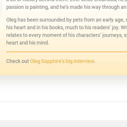
passion is painting, and he’s made his way through an
Oleg has been surrounded by pets from an early age, s
his heart and in his books, much to his readers’ joy. Writ
relates to every moment of his characters’ journeys, 
heart and his mind.
Check out
Oleg Sapphire's big interview
.