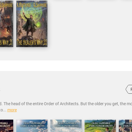
s
. The head of the entire Order of Architects. But the older you get, the m
to...
more