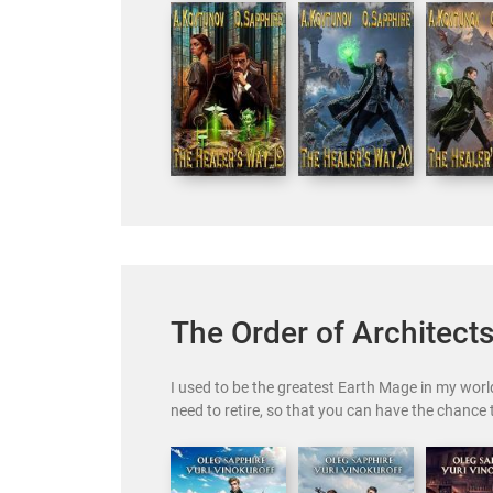
The Order of Architect
I used to be the greatest Earth Mage in my world
need to retire, so that you can have the chance 