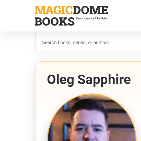
Skip
to
main
content
Search
Oleg Sapphire