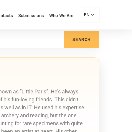
EN
ntacts
Submissions
Who We Are
SEARCH
nown as “Little Paris”. He’s always
his fun-loving friends. This didn’t
 well as in IT. He used his expertise
e archery and reading, but the one
hunting for rare specimens with quite
 been an artist at heart. His other