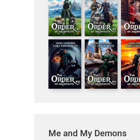
Me and My Demons