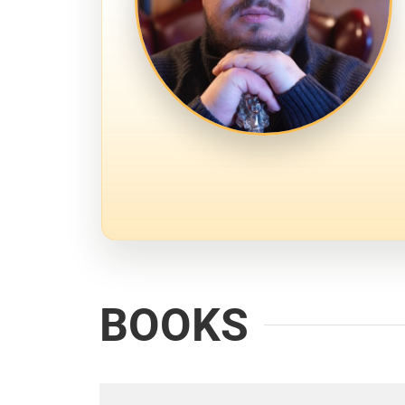
BOOKS