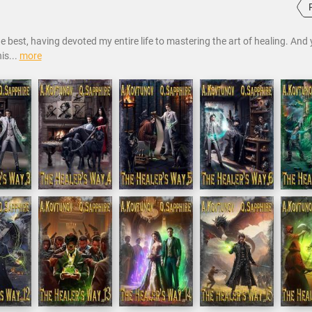
 best, having devoted my entire life to mastering the art of healing. And
is...
more