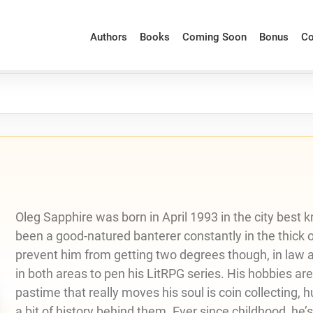
Authors
Books
Coming Soon
Bonus
Co
Oleg Sapphire was born in April 1993 in the city best k
been a good-natured banterer constantly in the thick of 
prevent him from getting two degrees though, in law as
in both areas to pen his LitRPG series. His hobbies ar
pastime that really moves his soul is coin collecting, 
a bit of history behind them. Ever since childhood, he’s