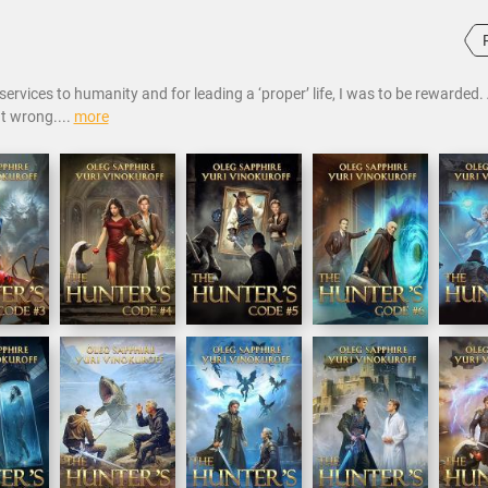
ervices to humanity and for leading a ‘proper’ life, I was to be rewarded. 
t wrong....
more