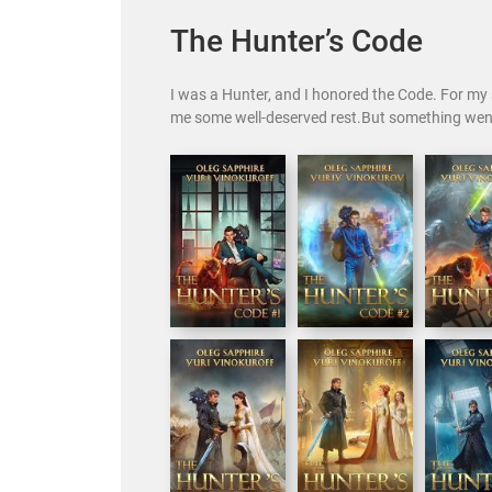
The Hunter’s Code
I was a Hunter, and I honored the Code. For my s
me some well-deserved rest.But something wen