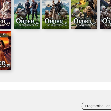
Progression Fan