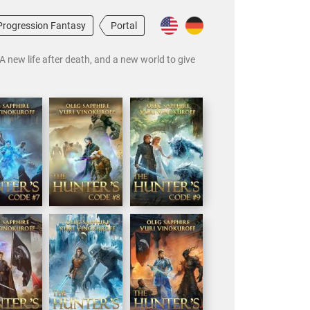
Progression Fantasy
Portal
A new life after death, and a new world to give