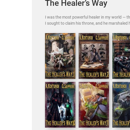
The Healer’s Way
I was the most powerful healer in my world — the
I sought to claim his throne, and he marshaled h