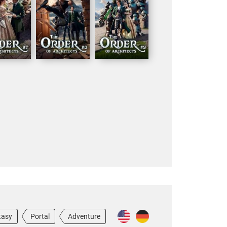
tasy
Portal
Adventure