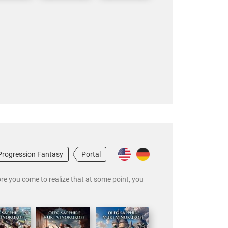
Progression Fantasy
Portal
ore you come to realize that at some point, you