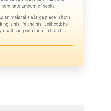
 inordinate amount of books.
o animals take a large place in both
ing is his life and his livelihood; he
sympathizing with them in both his