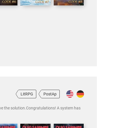
LitRPG
PostAp
ave the solution.Congratulations! A system has