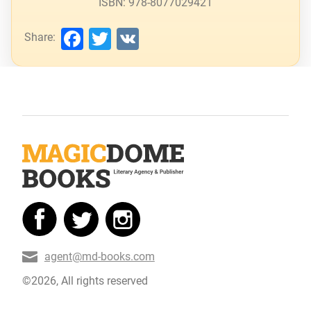
ISBN: 978-8077029421
Facebook
Twitter
VK
Share:
agent@md-books.com
©2026, All rights reserved