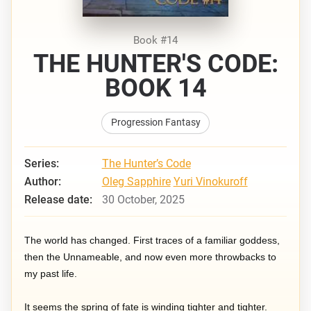
Book #14
THE HUNTER'S CODE:
BOOK 14
Progression Fantasy
Series:
The Hunter’s Code
Author:
Oleg Sapphire
Yuri Vinokuroff
Release date:
30 October, 2025
The world has changed. First traces of a familiar goddess,
then the Unnameable, and now even more throwbacks to
my past life.
It seems the spring of fate is winding tighter and tighter.