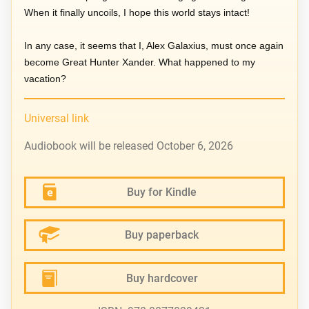
When it finally uncoils, I hope this world stays intact!
In any case, it seems that I, Alex Galaxius, must once again
become Great Hunter Xander. What happened to my
vacation?
Universal link
Audiobook will be released October 6, 2026
Buy for Kindle
Buy paperback
Buy hardcover