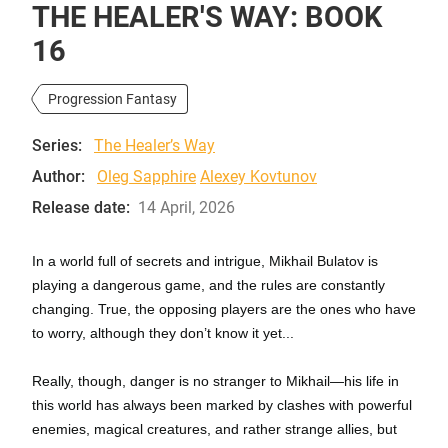
THE HEALER'S WAY: BOOK
16
Progression Fantasy
Series:
The Healer’s Way
Author:
Oleg Sapphire
Alexey Kovtunov
Release date:
14 April, 2026
In a world full of secrets and intrigue, Mikhail Bulatov is
playing a dangerous game, and the rules are constantly
changing. True, the opposing players are the ones who have
to worry, although they don’t know it yet...
Really, though, danger is no stranger to Mikhail—his life in
this world has always been marked by clashes with powerful
enemies, magical creatures, and rather strange allies, but