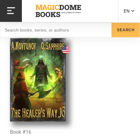
Skip
to
EN
main
content
Search
SEARCH
Book #16