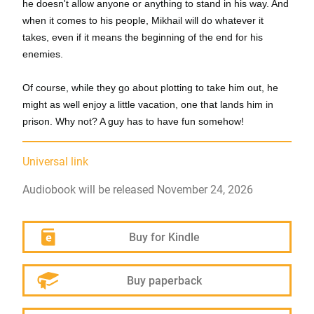
he doesn't allow anyone or anything to stand in his way. And
when it comes to his people, Mikhail will do whatever it
takes, even if it means the beginning of the end for his
enemies.
Of course, while they go about plotting to take him out, he
might as well enjoy a little vacation, one that lands him in
prison. Why not? A guy has to have fun somehow!
Universal link
Audiobook will be released November 24, 2026
Buy for Kindle
Buy paperback