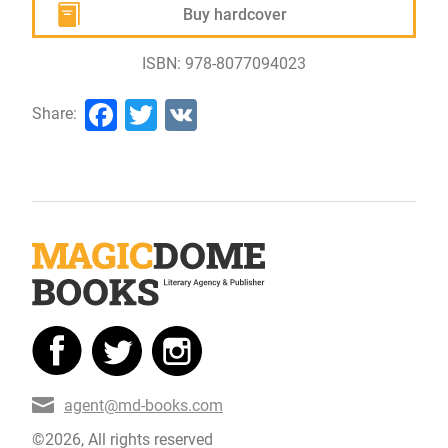
Buy hardcover
ISBN: 978-8077094023
Facebook
Twitter
VK
Share:
agent@md-books.com
©2026, All rights reserved