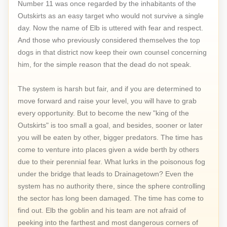
Number 11 was once regarded by the inhabitants of the
Outskirts as an easy target who would not survive a single
day. Now the name of Elb is uttered with fear and respect.
And those who previously considered themselves the top
dogs in that district now keep their own counsel concerning
him, for the simple reason that the dead do not speak.
The system is harsh but fair, and if you are determined to
move forward and raise your level, you will have to grab
every opportunity. But to become the new "king of the
Outskirts" is too small a goal, and besides, sooner or later
you will be eaten by other, bigger predators. The time has
come to venture into places given a wide berth by others
due to their perennial fear. What lurks in the poisonous fog
under the bridge that leads to Drainagetown? Even the
system has no authority there, since the sphere controlling
the sector has long been damaged. The time has come to
find out. Elb the goblin and his team are not afraid of
peeking into the farthest and most dangerous corners of