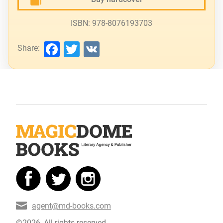
ISBN: 978-8076193703
Facebook
Twitter
VK
Share:
agent@md-books.com
©2026, All rights reserved