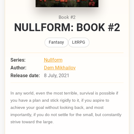
Book #2
NULLFORM: BOOK #2
Fantasy
LitRPG
Series:
Nullform
Author:
Dem Mikhailov
Release date:
8 July, 2021
In any world, even the most terrible, survival is possible if
you have a plan and stick rigidly to it, if you aspire to
achieve your goal without looking back, and most
importantly, if you do not settle for the small, but constantly
strive toward the large.