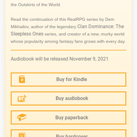
the Outskirts of the World.
Read the continuation of this RealRPG series by Dem
Clan Dominance: The
Mikhailov, author of the legendary
Sleepless Ones
series, and creator of a new, murky world
whose popularity among fantasy fans grows with every day.
Audiobook will be released November 9, 2021
Buy for Kindle
Buy audiobook
Buy paperback
Buy hardcover