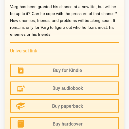
Varg has been granted his chance at a new life, but will he
be up to it? Can he cope with the pressure of that chance?
New enemies, friends, and problems will be along soon. It
remains only for Varg to figure out who he fears most: his
enemies or his friends.
Universal link
Buy for Kindle
Buy audiobook
Buy paperback
Buy hardcover