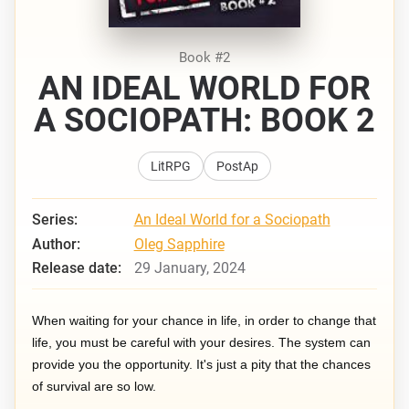
Book #2
AN IDEAL WORLD FOR
A SOCIOPATH: BOOK 2
LitRPG
PostAp
Series:
An Ideal World for a Sociopath
Author:
Oleg Sapphire
Release date:
29 January, 2024
When waiting for your chance in life, in order to change that
life, you must be careful with your desires. The system can
provide you the opportunity. It's just a pity that the chances
of survival are so low.