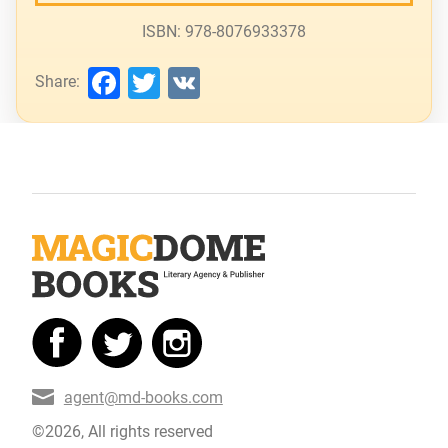
ISBN: 978-8076933378
Facebook
Twitter
VK
Share:
agent@md-books.com
©2026, All rights reserved