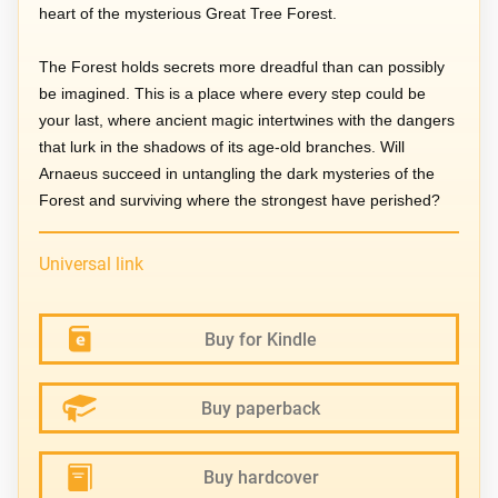
heart of the mysterious Great Tree Forest.
The Forest holds secrets more dreadful than can possibly
be imagined. This is a place where every step could be
your last, where ancient magic intertwines with the dangers
that lurk in the shadows of its age-old branches. Will
Arnaeus succeed in untangling the dark mysteries of the
Forest and surviving where the strongest have perished?
Universal link
Buy for Kindle
Buy paperback
Buy hardcover