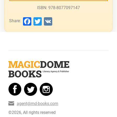
ISBN: 978-8077097147
Facebook
Twitter
VK
Share:
agent@md-books.com
©2026, All rights reserved