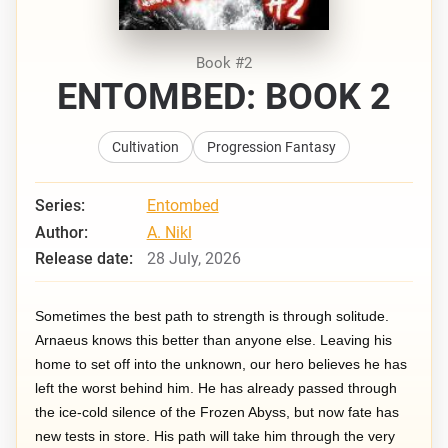
Book #2
ENTOMBED: BOOK 2
Cultivation
Progression Fantasy
Series:
Entombed
Author:
A. Nikl
Release date:
28 July, 2026
Sometimes the best path to strength is through solitude.
Arnaeus knows this better than anyone else. Leaving his
home to set off into the unknown, our hero believes he has
left the worst behind him. He has already passed through
the ice-cold silence of the Frozen Abyss, but now fate has
new tests in store. His path will take him through the very