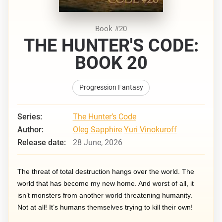
Book #20
THE HUNTER'S CODE:
BOOK 20
Progression Fantasy
Series:
The Hunter’s Code
Author:
Oleg Sapphire
Yuri Vinokuroff
Release date:
28 June, 2026
The threat of total destruction hangs over the world. The
world that has become my new home. And worst of all, it
isn’t monsters from another world threatening humanity.
Not at all! It’s humans themselves trying to kill their own!