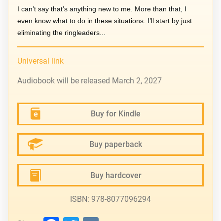
I can’t say that’s anything new to me. More than that, I
even know what to do in these situations. I’ll start by just
eliminating the ringleaders...
Universal link
Audiobook will be released March 2, 2027
Buy for Kindle
Buy paperback
Buy hardcover
ISBN: 978-8077096294