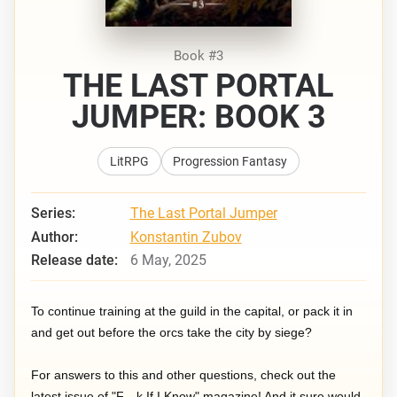
Book #3
THE LAST PORTAL
JUMPER: BOOK 3
LitRPG
Progression Fantasy
Series:
The Last Portal Jumper
Author:
Konstantin Zubov
Release date:
6 May, 2025
To continue training at the guild in the capital, or pack it in
and get out before the orcs take the city by siege?
For answers to this and other questions, check out the
latest issue of "F—k If I Know" magazine! And it sure would