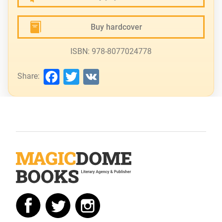
Buy hardcover
ISBN: 978-8077024778
Facebook
Twitter
VK
Share: