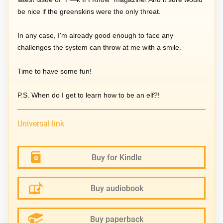
be nice if the greenskins were the only threat.
In any case, I'm already good enough to face any
challenges the system can throw at me with a smile.
Time to have some fun!
P.S. When do I get to learn how to be an elf?!
Universal link
Buy for Kindle
Buy audiobook
Buy paperback