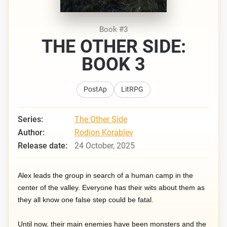
Book #3
THE OTHER SIDE:
BOOK 3
PostAp
LitRPG
Series:
The Other Side
Author:
Rodion Korablev
Release date:
24 October, 2025
Alex leads the group in search of a human camp in the
center of the valley. Everyone has their wits about them as
they all know one false step could be fatal.
Until now, their main enemies have been monsters and the