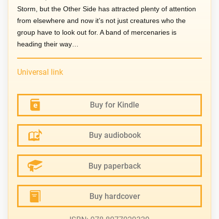
Storm, but the Other Side has attracted plenty of attention
from elsewhere and now it’s not just creatures who the
group have to look out for. A band of mercenaries is
heading their way…
Universal link
Buy for Kindle
Buy audiobook
Buy paperback
Buy hardcover