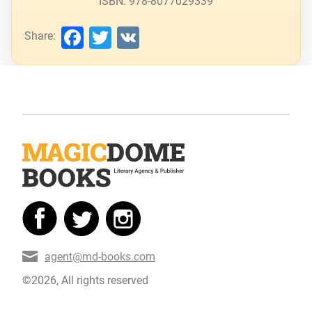
ISBN: 978-8077029339
Facebook
Twitter
VK
Share:
agent@md-books.com
©2026, All rights reserved