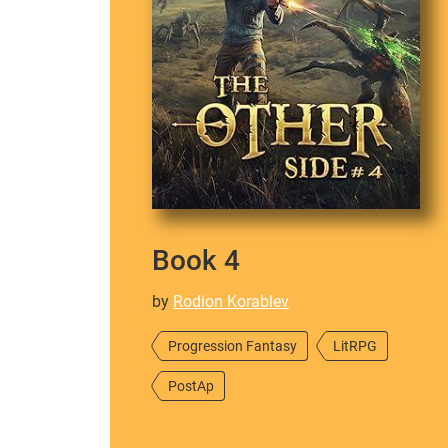
Book 4
by
Rodion Korablev
Progression Fantasy
LitRPG
PostAp