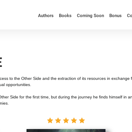
Authors
Books
Coming Soon
Bonus
Co
E
access to the Other Side and the extraction of its resources in exchange
al opportunities.
he Other Side for the first time, but during the journey he finds himself
mies.