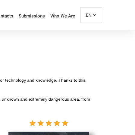
EN
ntacts
Submissions
Who We Are
 for technology and knowledge. Thanks to this,
 in an unknown and extremely dangerous area, from