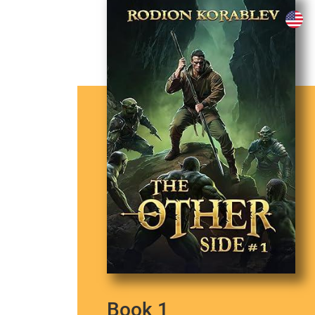
Book 1