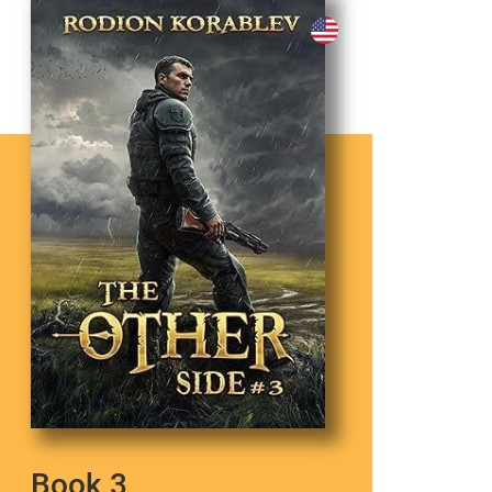
Book 3