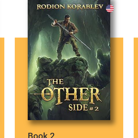
Book 2