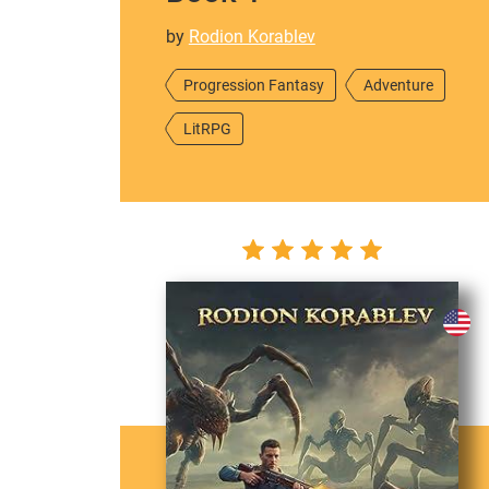
by
Rodion Korablev
Progression Fantasy
Adventure
LitRPG