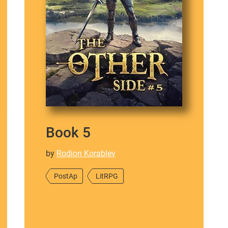
Book 5
by
Rodion Korablev
PostAp
LitRPG