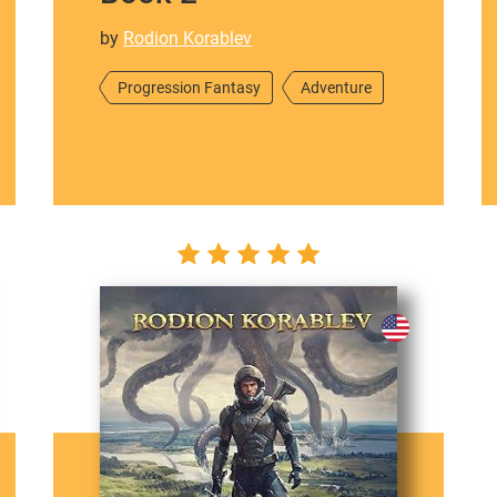
by
Rodion Korablev
Progression Fantasy
Adventure