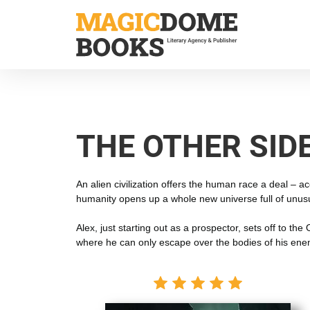
Skip
to
main
content
THE OTHER SID
An alien civilization offers the human race a deal – 
humanity opens up a whole new universe full of unusu
Alex, just starting out as a prospector, sets off to t
where he can only escape over the bodies of his ene