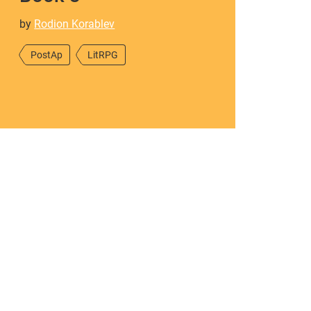
by
Rodion Korablev
PostAp
LitRPG