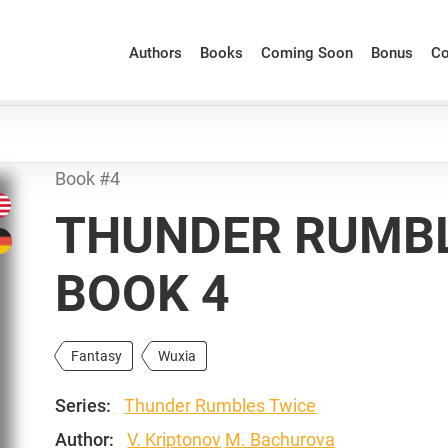
Authors
Books
Coming Soon
Bonus
Co
Book #4
THUNDER RUMBL
BOOK 4
Fantasy
Wuxia
Series:
Thunder Rumbles Twice
Author:
V. Kriptonov
M. Bachurova