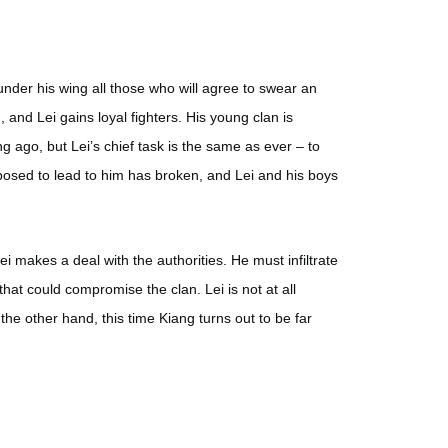
under his wing all those who will agree to swear an
 and Lei gains loyal fighters. His young clan is
ong ago, but Lei’s chief task is the same as ever – to
pposed to lead to him has broken, and Lei and his boys
ei makes a deal with the authorities. He must infiltrate
at could compromise the clan. Lei is not at all
 the other hand, this time Kiang turns out to be far