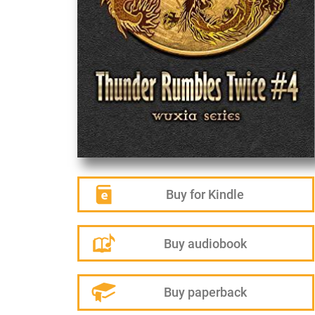
Buy for Kindle
Buy audiobook
Buy paperback