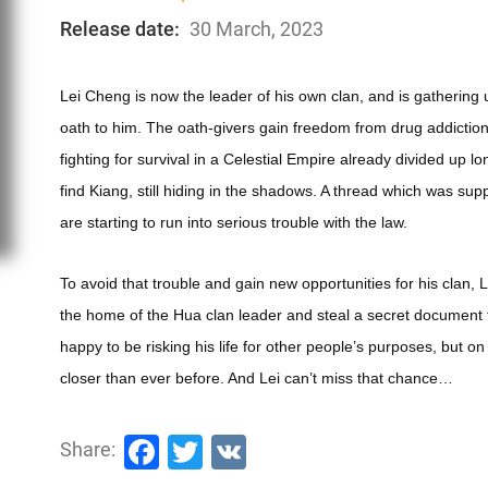
Release date:
30 March, 2023
Lei Cheng is now the leader of his own clan, and is gathering 
oath to him. The oath-givers gain freedom from drug addiction,
fighting for survival in a Celestial Empire already divided up l
find Kiang, still hiding in the shadows. A thread which was su
are starting to run into serious trouble with the law.
To avoid that trouble and gain new opportunities for his clan, L
the home of the Hua clan leader and steal a secret document th
happy to be risking his life for other people’s purposes, but on
closer than ever before. And Lei can’t miss that chance…
Facebook
Twitter
VK
Share: