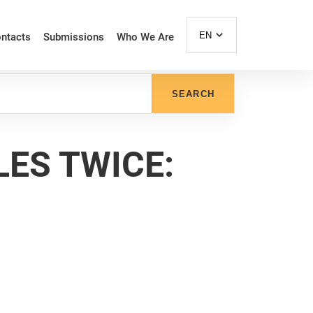
EN
ntacts
Submissions
Who We Are
SEARCH
ES TWICE: