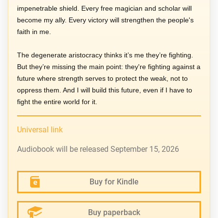
impenetrable shield. Every free magician and scholar will
become my ally. Every victory will strengthen the people's
faith in me.
The degenerate aristocracy thinks it’s me they’re fighting.
But they’re missing the main point: they're fighting against a
future where strength serves to protect the weak, not to
oppress them. And I will build this future, even if I have to
fight the entire world for it.
Universal link
Audiobook will be released September 15, 2026
Buy for Kindle
Buy paperback