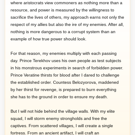
where aristocrats view commoners as nothing more than a
resource, and power is measured by the willingness to
sacrifice the lives of others, my approach earns not only the
respect of my allies but also the ire of my enemies. After all,
nothing is more dangerous to a corrupt system than an
example of how true power should look.
For that reason, my enemies multiply with each passing
day. Prince Terekhov uses his own people as test subjects
in his monstrous experiments in search of forbidden power.
Prince Veratine thirsts for blood after I dared to challenge
the established order. Countess Belozyorova, maddened
by her thirst for revenge, is prepared to burn everything
she has to the ground in order to ensure my death.
But I will not hide behind the village walls. With my elite
squad, I will storm enemy strongholds and free the
captives. From scattered villages, I will create a single
fortress. From an ancient artifact, I will craft an