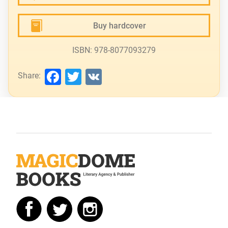
Buy hardcover
ISBN: 978-8077093279
Facebook
Twitter
VK
Share: