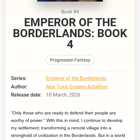
Book #4
EMPEROR OF THE
BORDERLANDS: BOOK
4
Progression Fantasy
Series:
Emperor of the Borderlands
Author:
Alex Toxic
Eugene Astakhov
Release date:
18 March, 2026
“Only those who are ready to defend their people are
worthy of power.” With this in mind, I continue to develop
my settlement, transforming a remote village into a
stronghold of civilization in the Borderlands. But in a world