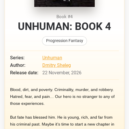
Book #4
UNHUMAN: BOOK 4
Progression Fantasy
Series:
Unhuman
Author:
Dmitry Sheleg
Release date:
22 November, 2026
Blood, dirt, and poverty. Criminality, murder, and robbery.
Hatred, fear, and pain… Our hero is no stranger to any of
those experiences.
But fate has blessed him. He is young, rich, and far from
his criminal past. Maybe it’s time to start a new chapter in