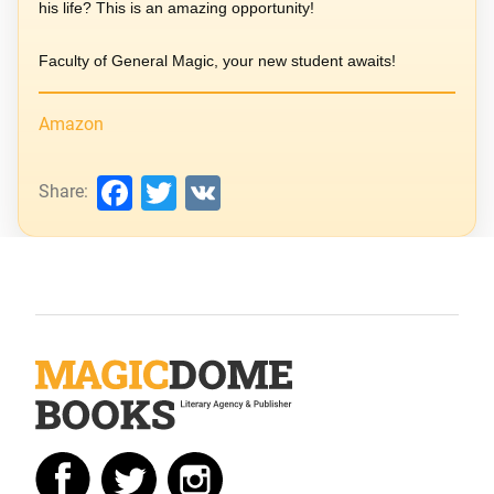
his life? This is an amazing opportunity!
Faculty of General Magic, your new student awaits!
Amazon
Facebook
Twitter
VK
Share: