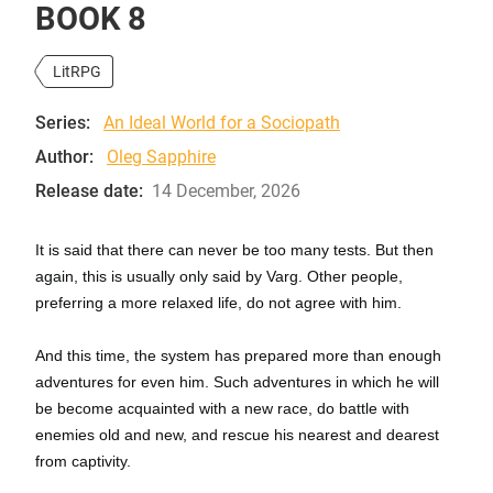
BOOK 8
LitRPG
Series:
An Ideal World for a Sociopath
Author:
Oleg Sapphire
Release date:
14 December, 2026
It is said that there can never be too many tests. But then
again, this is usually only said by Varg. Other people,
preferring a more relaxed life, do not agree with him.
And this time, the system has prepared more than enough
adventures for even him. Such adventures in which he will
be become acquainted with a new race, do battle with
enemies old and new, and rescue his nearest and dearest
from captivity.