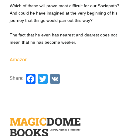
Which of these will prove most difficult for our Sociopath?
And could he have imagined at the very beginning of his
journey that things would pan out this way?
The fact that he even has nearest and dearest does not
mean that he has become weaker.
Amazon
Facebook
Twitter
VK
Share: