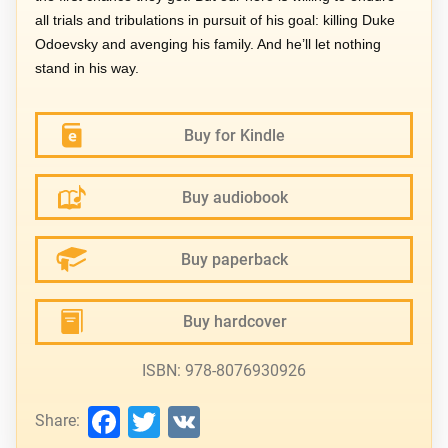
all trials and tribulations in pursuit of his goal: killing Duke
Odoevsky and avenging his family. And he’ll let nothing
stand in his way.
Buy for Kindle
Buy audiobook
Buy paperback
Buy hardcover
ISBN: 978-8076930926
Facebook
Twitter
VK
Share: