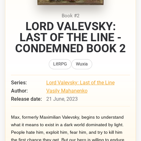
Book #2
LORD VALEVSKY:
LAST OF THE LINE -
CONDEMNED BOOK 2
LitRPG
Wuxia
Series:
Lord Valevsky: Last of the Line
Author:
Vasily Mahanenko
Release date:
21 June, 2023
Max, formerly Maximilian Valevsky, begins to understand
what it means to exist in a dark world dominated by light.
People hate him, exploit him, fear him, and try to kill him
the first chance they get. But our hero is willing to endure