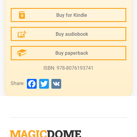
Buy for Kindle
Buy audiobook
Buy paperback
ISBN: 978-8076193741
Facebook
Twitter
VK
Share: