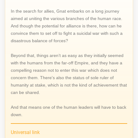
In the search for allies, Gnat embarks on a long journey
aimed at uniting the various branches of the human race.
And though the potential for alliance is there, how can he
convince them to set off to fight a suicidal war with such a
disastrous balance of forces?
Beyond that, things aren’t as easy as they initially seemed
with the humans from the far-off Empire, and they have a
compelling reason not to enter this war which does not
concern them. There's also the status of sole ruler of
humanity at stake, which is not the kind of achievement that
can be shared.
And that means one of the human leaders will have to back
down.
Universal link