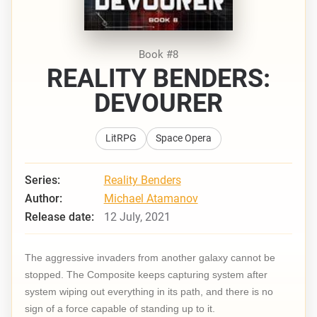
Book #8
REALITY BENDERS:
DEVOURER
LitRPG
Space Opera
Series:
Reality Benders
Author:
Michael Atamanov
Release date:
12 July, 2021
The aggressive invaders from another galaxy cannot be
stopped. The Composite keeps capturing system after
system wiping out everything in its path, and there is no
sign of a force capable of standing up to it.