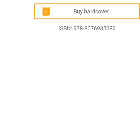
Buy hardcover
ISBN: 978-8076935082