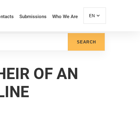
EN
ntacts
Submissions
Who We Are
SEARCH
 HEIR OF AN
LINE