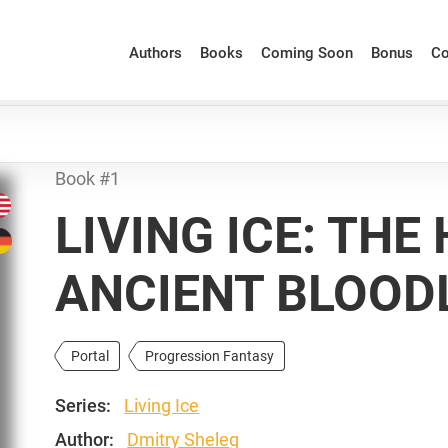
Authors
Books
Coming Soon
Bonus
Co
Book #1
LIVING ICE: THE
ANCIENT BLOOD
Portal
Progression Fantasy
Series:
Living Ice
Author:
Dmitry Sheleg