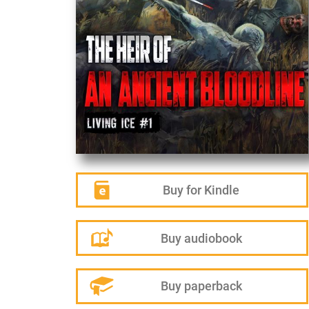
Buy for Kindle
Buy audiobook
Buy paperback