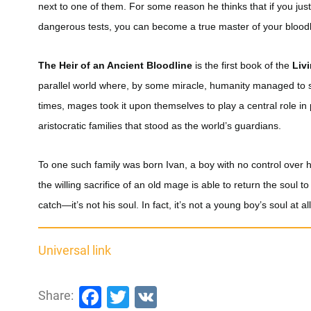
next to one of them. For some reason he thinks that if you jus
dangerous tests, you can become a true master of your bloodl
The Heir of an Ancient Bloodline
is the first book of the
Liv
parallel world where, by some miracle, humanity managed to s
times, mages took it upon themselves to play a central role in
aristocratic families that stood as the world’s guardians.
To one such family was born Ivan, a boy with no control over hi
the willing sacrifice of an old mage is able to return the soul t
catch—it’s not his soul. In fact, it’s not a young boy’s soul at all
Universal link
Facebook
Twitter
VK
Share: