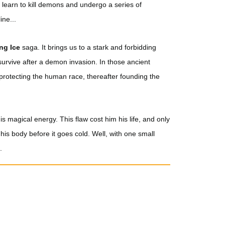
t learn to kill demons and undergo a series of
ine...
ing Ice
saga. It brings us to a stark and forbidding
urvive after a demon invasion. In those ancient
 protecting the human race, thereafter founding the
s magical energy. This flaw cost him his life, and only
o his body before it goes cold. Well, with one small
.