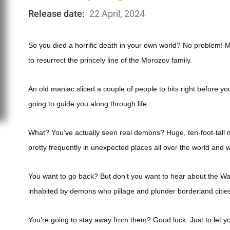
Release date:
22 April, 2024
So you died a horrific death in your own world? No problem!
to resurrect the princely line of the Morozov family.
An old maniac sliced a couple of people to bits right before y
going to guide you along through life.
What? You’ve actually seen real demons? Huge, ten-foot-tall m
pretty frequently in unexpected places all over the world and 
You want to go back? But don’t you want to hear about the Wa
inhabited by demons who pillage and plunder borderland cities
You’re going to stay away from them? Good luck. Just to let yo