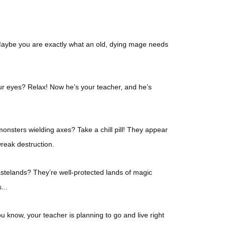
 Maybe you are exactly what an old, dying mage needs
our eyes? Relax! Now he’s your teacher, and he’s
onsters wielding axes? Take a chill pill! They appear
wreak destruction.
stelands? They’re well-protected lands of magic
...
u know, your teacher is planning to go and live right