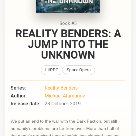
Book #5
REALITY BENDERS: A
JUMP INTO THE
UNKNOWN
LitRPG
Space Opera
Series:
Reality Benders
Author:
Michael Atamanov
Release date:
23 October, 2019
We put an end to the war with the Dark Faction, but still
humanity’s problems are far from over. More than half of
the game’s promised tong of safety has elapsed, and yet