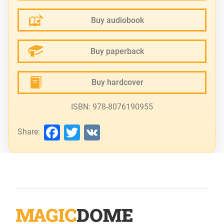
Buy audiobook
Buy paperback
Buy hardcover
ISBN: 978-8076190955
Facebook
Twitter
VK
Share: