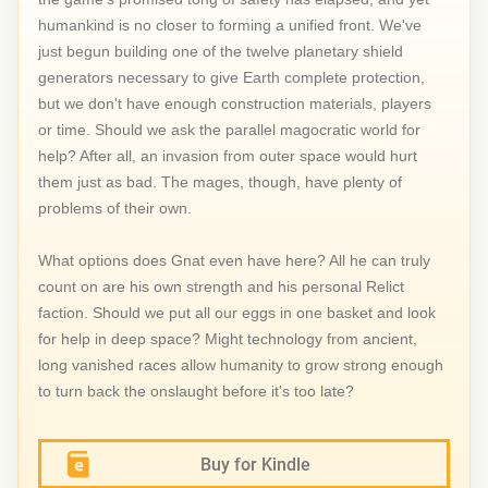
humankind is no closer to forming a unified front. We've
just begun building one of the twelve planetary shield
generators necessary to give Earth complete protection,
but we don't have enough construction materials, players
or time. Should we ask the parallel magocratic world for
help? After all, an invasion from outer space would hurt
them just as bad. The mages, though, have plenty of
problems of their own.
What options does Gnat even have here? All he can truly
count on are his own strength and his personal Relict
faction. Should we put all our eggs in one basket and look
for help in deep space? Might technology from ancient,
long vanished races allow humanity to grow strong enough
to turn back the onslaught before it's too late?
Buy for Kindle