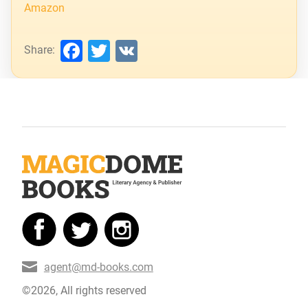
Amazon
Facebook
Twitter
VK
Share:
agent@md-books.com
©2026, All rights reserved