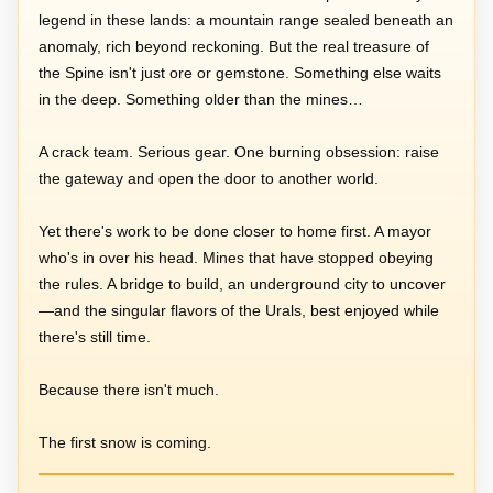
legend in these lands: a mountain range sealed beneath an
anomaly, rich beyond reckoning. But the real treasure of
the Spine isn't just ore or gemstone. Something else waits
in the deep. Something older than the mines…
A crack team. Serious gear. One burning obsession: raise
the gateway and open the door to another world.
Yet there's work to be done closer to home first. A mayor
who's in over his head. Mines that have stopped obeying
the rules. A bridge to build, an underground city to uncover
—and the singular flavors of the Urals, best enjoyed while
there's still time.
Because there isn't much.
The first snow is coming.