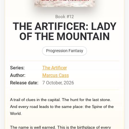
Book #12
THE ARTIFICER: LADY
OF THE MOUNTAIN
Progression Fantasy
Series:
The Artificer
Author:
Marcus Cass
Release date:
7 October, 2026
A trail of clues in the capital. The hunt for the last stone.
And every road leads to the same place: the Spine of the
World.
The name is well earned. This is the birthplace of every