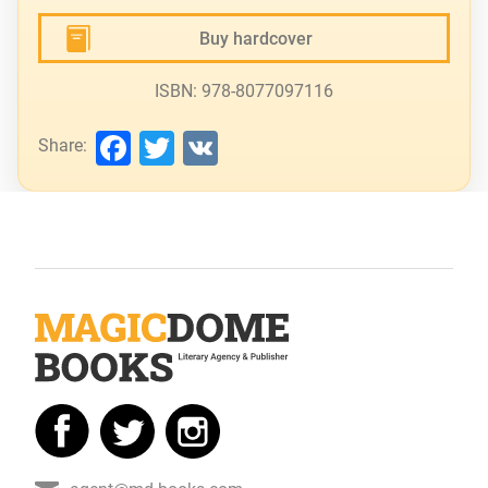
Buy hardcover
ISBN: 978-8077097116
Facebook
Twitter
VK
Share: