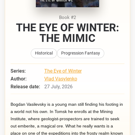
Book #2
THE EYE OF WINTER:
THE MIMIC
Historical
Progression Fantasy
Series:
The Eye of Winter
Author:
Vlad Vasylenko
Release date:
27 July, 2026
Bogdan Vasilevsky is a young man still finding his footing in
a world not his own. In Tomsk he enrolls at the Mining
Institute, where geologist-prospectors are trained to seek
out emberite, a magical ore. What he really wants is a
place on one of the expeditions into the frosty realm known