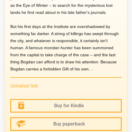
as the Eye of Winter – to search for the mysterious lost
lands he first read about in his late father's journals.
But his first days at the Institute are overshadowed by
something far darker. A string of killings has swept through
the city, and whatever is responsible, it certainly isn't
human. A famous monster-hunter has been summoned
from the capital to take charge of the case – and the last
thing Bogdan can afford is to draw his attention. Because
Bogdan carries a forbidden Gift of his own…
Universal link
Buy for Kindle
Buy paperback