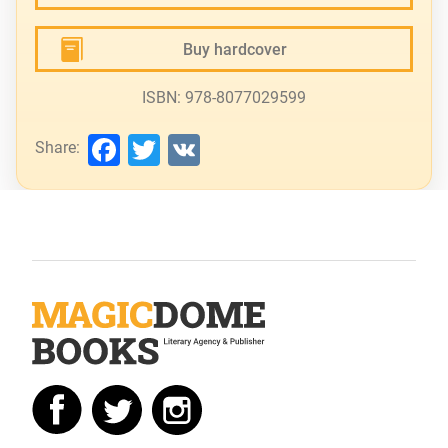
Buy hardcover
ISBN: 978-8077029599
Facebook
Twitter
VK
Share: