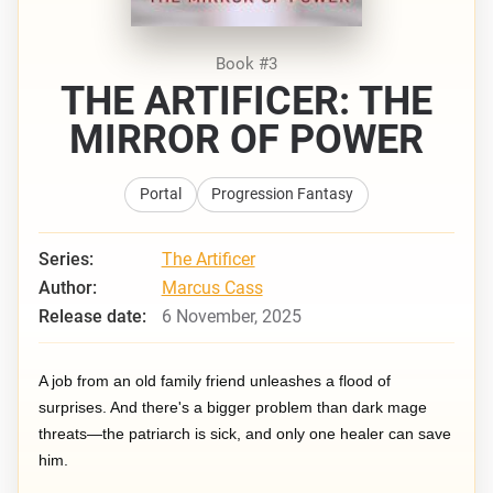
Book #3
THE ARTIFICER: THE
MIRROR OF POWER
Portal
Progression Fantasy
Series:
The Artificer
Author:
Marcus Cass
Release date:
6 November, 2025
A job from an old family friend unleashes a flood of
surprises. And there's a bigger problem than dark mage
threats—the patriarch is sick, and only one healer can save
him.