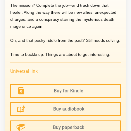
The mission? Complete the job—and track down that
healer. Along the way there will be new allies, unexpected
charges, and a conspiracy starring the mysterious death
mage once again.
Oh, and that pesky riddle from the past? Still needs solving.
Time to buckle up. Things are about to get interesting.
Universal link
Buy for Kindle
Buy audiobook
Buy paperback