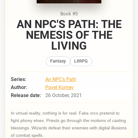
Book #5
AN NPC'S PATH: THE
NEMESIS OF THE
LIVING
Fantasy
LitRPG
Series:
An NPC's Path
Author:
Pavel Kornev
Release date:
26 October, 2021
In virtual reality, nothing is for real. Fake orcs pretend to
fight phony elves. Priests go through the motions of casting
blessings. Wizards defeat their enemies with digital illusions
of combat spells.