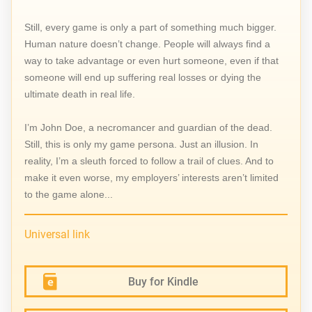
Still, every game is only a part of something much bigger.
Human nature doesn’t change. People will always find a
way to take advantage or even hurt someone, even if that
someone will end up suffering real losses or dying the
ultimate death in real life.
I’m John Doe, a necromancer and guardian of the dead.
Still, this is only my game persona. Just an illusion. In
reality, I’m a sleuth forced to follow a trail of clues. And to
make it even worse, my employers’ interests aren’t limited
to the game alone...
Universal link
Buy for Kindle