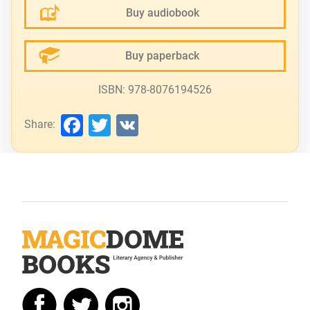
Buy audiobook
Buy paperback
ISBN: 978-8076194526
Facebook
Twitter
VK
Share: