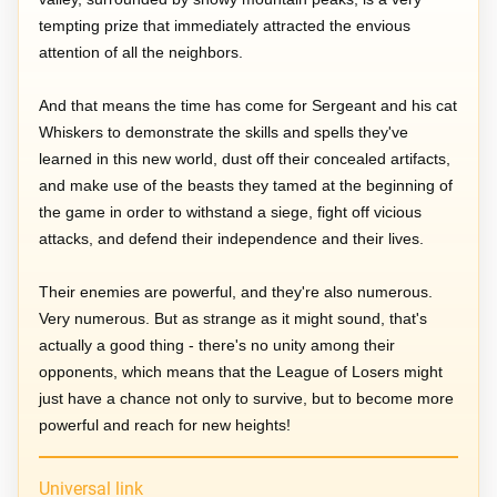
tempting prize that immediately attracted the envious
attention of all the neighbors.
And that means the time has come for Sergeant and his cat
Whiskers to demonstrate the skills and spells they've
learned in this new world, dust off their concealed artifacts,
and make use of the beasts they tamed at the beginning of
the game in order to withstand a siege, fight off vicious
attacks, and defend their independence and their lives.
Their enemies are powerful, and they're also numerous.
Very numerous. But as strange as it might sound, that's
actually a good thing - there's no unity among their
opponents, which means that the League of Losers might
just have a chance not only to survive, but to become more
powerful and reach for new heights!
Universal link