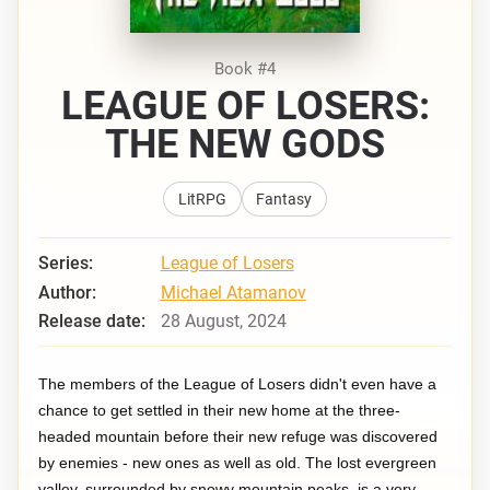
Book #4
LEAGUE OF LOSERS:
THE NEW GODS
LitRPG
Fantasy
Series:
League of Losers
Author:
Michael Atamanov
Release date:
28 August, 2024
The members of the League of Losers didn't even have a
chance to get settled in their new home at the three-
headed mountain before their new refuge was discovered
by enemies - new ones as well as old. The lost evergreen
valley, surrounded by snowy mountain peaks, is a very