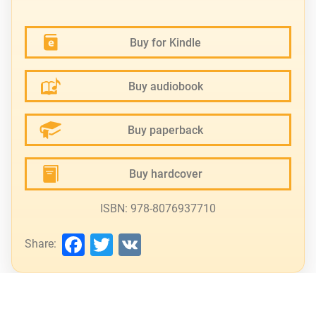
Buy for Kindle
Buy audiobook
Buy paperback
Buy hardcover
ISBN: 978-8076937710
Facebook
Twitter
VK
Share: