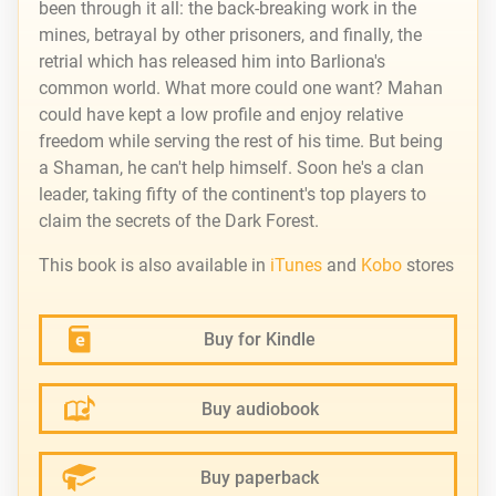
been through it all: the back-breaking work in the
mines, betrayal by other prisoners, and finally, the
retrial which has released him into Barliona's
common world. What more could one want? Mahan
could have kept a low profile and enjoy relative
freedom while serving the rest of his time. But being
a Shaman, he can't help himself. Soon he's a clan
leader, taking fifty of the continent's top players to
claim the secrets of the Dark Forest.
This book is also available in
iTunes
and
Kobo
stores
Buy for Kindle
Buy audiobook
Buy paperback