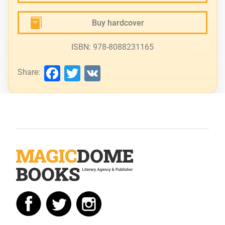
Buy hardcover
ISBN: 978-8088231165
Facebook
Twitter
VK
Share: