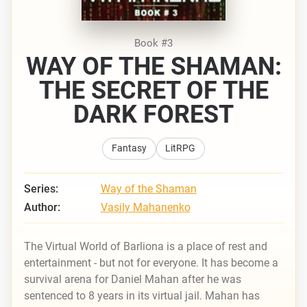
Book #3
WAY OF THE SHAMAN:
THE SECRET OF THE
DARK FOREST
Fantasy
LitRPG
Series:
Way of the Shaman
Author:
Vasily Mahanenko
The Virtual World of Barliona is a place of rest and
entertainment - but not for everyone. It has become a
survival arena for Daniel Mahan after he was
sentenced to 8 years in its virtual jail. Mahan has