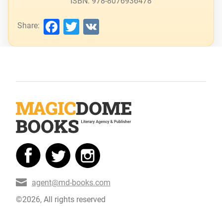
ISBN: 978-8076936478
Facebook
Twitter
VK
Share:
agent@md-books.com
©2026, All rights reserved