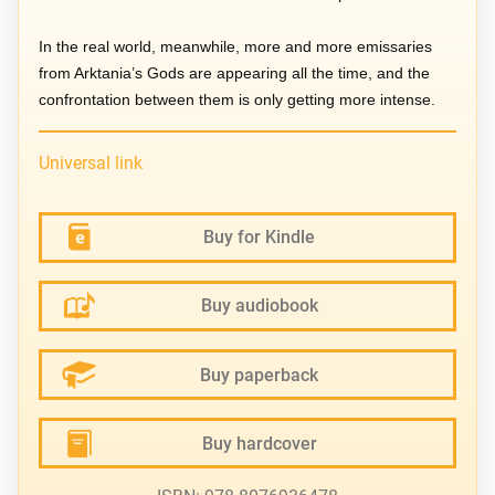
In the real world, meanwhile, more and more emissaries
from Arktania’s Gods are appearing all the time, and the
confrontation between them is only getting more intense.
Universal link
Buy for Kindle
Buy audiobook
Buy paperback
Buy hardcover