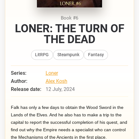
Book #6
LONER: THE TURN OF
THE DEAD
LitRPG
Steampunk
Fantasy
Series:
Loner
Author:
Alex Kosh
Release date:
12 July, 2024
Falk has only a few days to obtain the Wood Sword in the
Lands of the Elves. And he also has to make a trip to the
capital to report the successful completion of his quest, and
find out why the Empire needs a specialist who can control
the Mechanisms of the Ancients in the first place.