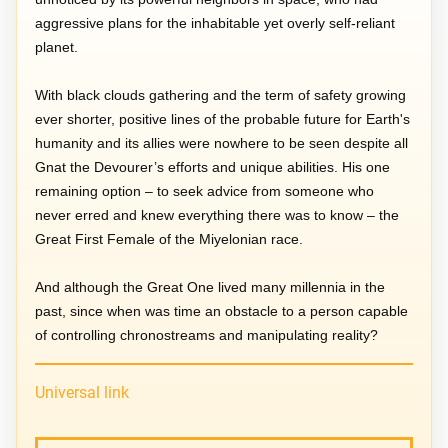
aggressive plans for the inhabitable yet overly self-reliant
planet.
With black clouds gathering and the term of safety growing
ever shorter, positive lines of the probable future for Earth's
humanity and its allies were nowhere to be seen despite all
Gnat the Devourer’s efforts and unique abilities. His one
remaining option – to seek advice from someone who
never erred and knew everything there was to know – the
Great First Female of the Miyelonian race.
And although the Great One lived many millennia in the
past, since when was time an obstacle to a person capable
of controlling chronostreams and manipulating reality?
Universal link