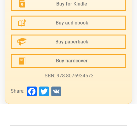
Buy for Kindle
Buy audiobook
Buy paperback
Buy hardcover
ISBN: 978-8076934573
Facebook
Twitter
VK
Share: