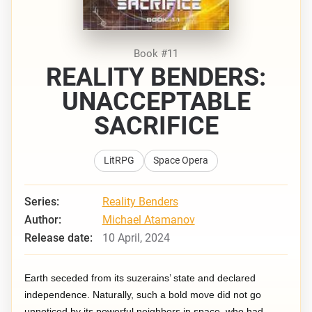
Book #11
REALITY BENDERS:
UNACCEPTABLE
SACRIFICE
LitRPG
Space Opera
Series:
Reality Benders
Author:
Michael Atamanov
Release date:
10 April, 2024
Earth seceded from its suzerains’ state and declared
independence. Naturally, such a bold move did not go
unnoticed by its powerful neighbors in space, who had